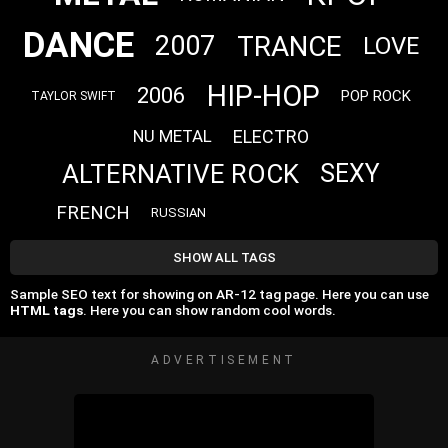
DANCE
TRANCE
2007
LOVE
HIP-HOP
2006
POP ROCK
TAYLOR SWIFT
ELECTRO
NU METAL
ALTERNATIVE ROCK
SEXY
FRENCH
RUSSIAN
SHOW ALL TAGS
Sample SEO text for showing on AR-12 tag page. Here you can use
HTML tags
. Here you can show random cool words.
ADVERTISEMENT