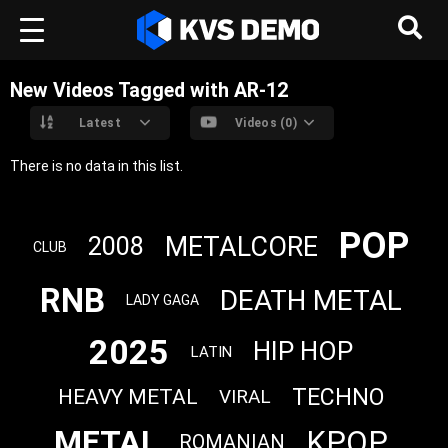
New Videos Tagged with AR-12
Latest
Videos (0)
There is no data in this list.
POP
METALCORE
2008
CLUB
RNB
DEATH METAL
LADY GAGA
2025
HIP HOP
LATIN
TECHNO
HEAVY METAL
VIRAL
METAL
KPOP
ROMANIAN