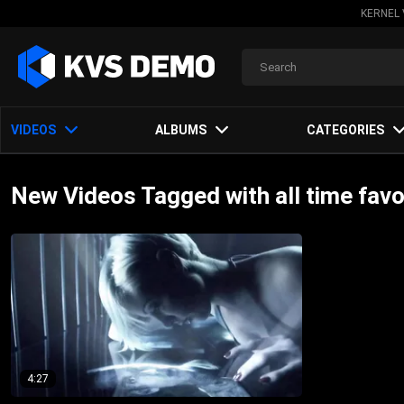
KERNEL 
VIDEOS
ALBUMS
CATEGORIES
New Videos Tagged with all time favo
4:27