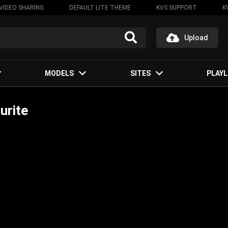
VIDEO SHARING
DEFAULT LITE THEME
KVS SUPPORT
K
Upload
MODELS
SITES
PLAYL
urite