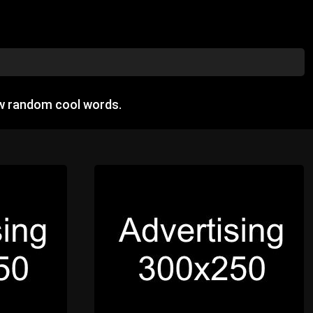
ow random cool words.