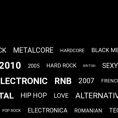
METALCORE
CK
BLACK M
HARDCORE
2010
SEXY
HARD ROCK
2005
BRITISH
ELECTRONIC
RNB
2007
FRENC
TAL
ALTERNATI
HIP HOP
LOVE
ELECTRONICA
TE
ROMANIAN
POP ROCK