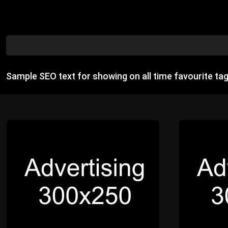
Sample SEO text for showing on all time favourite ta