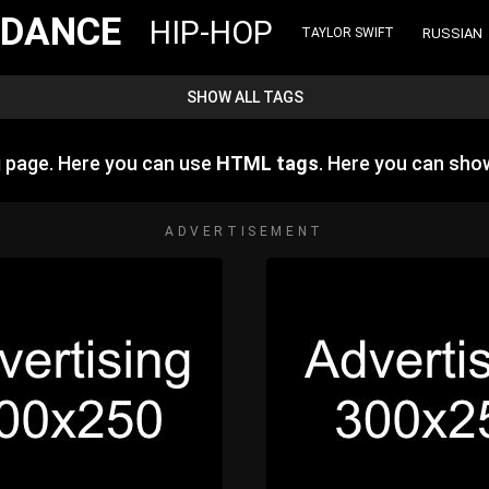
DANCE
HIP-HOP
RUSSIAN
TAYLOR SWIFT
SHOW ALL TAGS
g page. Here you can use
HTML tags
. Here you can sh
ADVERTISEMENT