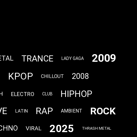
2009
TRANCE
ETAL
LADY GAGA
KPOP
2008
CHILLOUT
HIPHOP
H
ELECTRO
CLUB
ROCK
VE
RAP
AMBIENT
LATIN
2025
CHNO
VIRAL
THRASH METAL