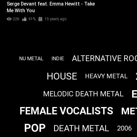
Serge Devant feat. Emma Hewitt - Take
Me With You
22K
91%
15 years ago
ALTERNATIVE RO
NU METAL
INDIE
HOUSE
HEAVY METAL
MELODIC DEATH METAL
FEMALE VOCALISTS
ME
POP
DEATH METAL
2006