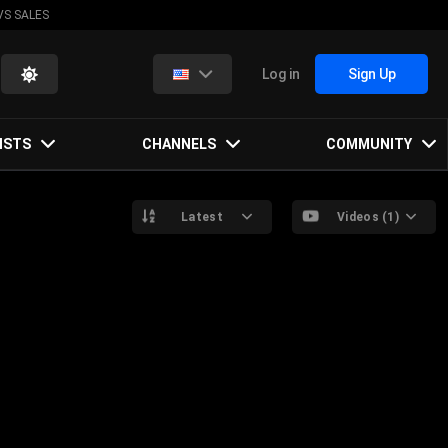
VS SALES
Log in
Sign Up
ISTS
CHANNELS
COMMUNITY
Latest
Videos (1)