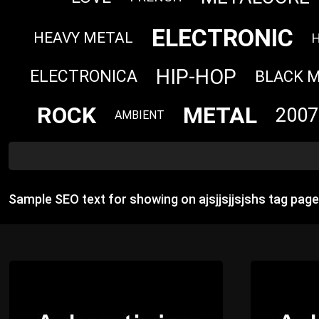
ELECTRONIC
HEAVY METAL
HIP-HOP
ELECTRONICA
BLACK 
ROCK
METAL
2007
AMBIENT
Sample SEO text for showing on ajsjjsjjsjshs tag pag