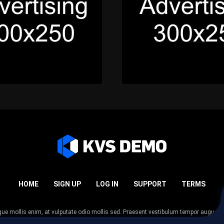
HOME
SIGN UP
LOG IN
SUPPORT
TERMS
esque mollis enim, at vulputate odio mollis sed. Praesent vestibulum tempor augue
 tempor nunc. Nulla facilisi. Sed lectus justo, viverra in sodales eget, congue ac tel