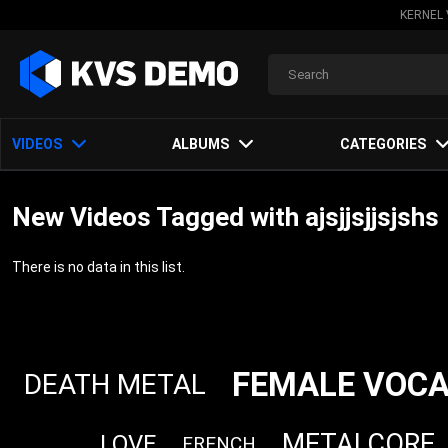
KERNEL 
VIDEOS
ALBUMS
CATEGORIES
New Videos Tagged with ajsjjsjjsjshs
There is no data in this list.
FEMALE VOCA
DEATH METAL
METALCORE
LOVE
FRENCH