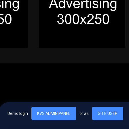
Demo login
KVS ADMIN PANEL
or as
SITE USER
, vel egestas nulla commodo quis. In hac habitasse platea dictumst. Nam
lus.