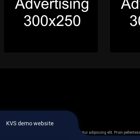
KVS demo website
Lorem ipsum dolor sit amet, consectetur adipiscing elit. Proin pellent
non