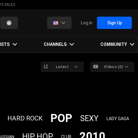
VS SALES
Log in
Sign Up
ISTS
CHANNELS
COMMUNITY
Latest
Videos (0)
POP
SEXY
HARD ROCK
LADY GAGA
2010
HIP HOP
CLUB
USSIAN