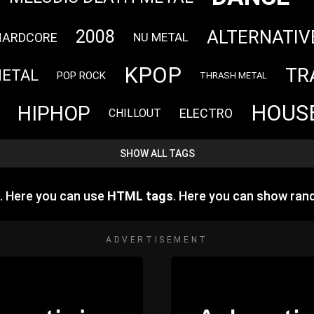
ALTERNATIV
2008
HARDCORE
NU METAL
KPOP
TR
METAL
POP ROCK
THRASH METAL
HOUS
HIPHOP
ELECTRO
CHILLOUT
SHOW ALL TAGS
e. Here you can use
HTML tags
. Here you can show ra
ADVERTISEMENT