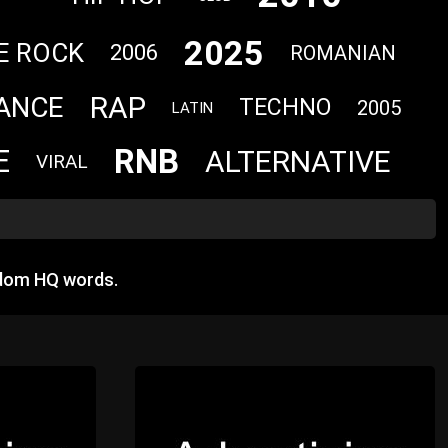
2025
E ROCK
2006
ROMANIAN
RAP
ANCE
TECHNO
2005
LATIN
RNB
E
ALTERNATIVE
VIRAL
ndom HQ words.