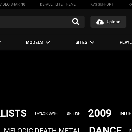
VIDEO SHARING
DEFAULT LITE THEME
KVS SUPPORT
K
Upload
MODELS
SITES
PLAYL
2009
LISTS
INDIE
TAYLOR SWIFT
BRITISH
DANCE
MELODIC DEATH METAL
R