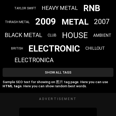
RNB
HEAVY METAL
TAYLOR SWIFT
2009
METAL
2007
THRASH METAL
HOUSE
BLACK METAL
AMBIENT
CLUB
ELECTRONIC
CHILLOUT
BRITISH
ELECTRONICA
SHOW ALL TAGS
Sample SEO text for showing on 图片 tag page. Here you can use
HTML tags
. Here you can show random best words.
ADVERTISEMENT