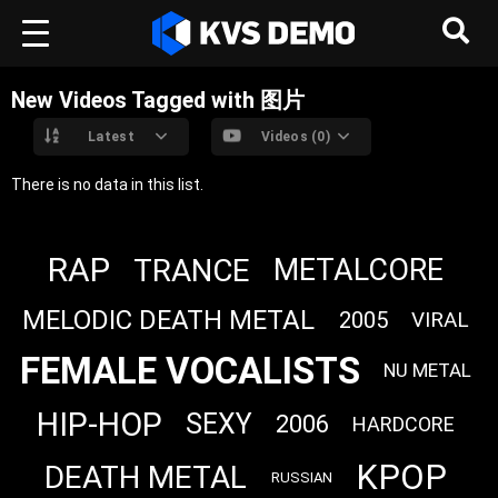
New Videos Tagged with 图片
Latest
Videos (0)
There is no data in this list.
RAP
TRANCE
METALCORE
MELODIC DEATH METAL
2005
VIRAL
FEMALE VOCALISTS
NU METAL
HIP-HOP
SEXY
2006
HARDCORE
KPOP
DEATH METAL
RUSSIAN