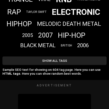
ELECTRONIC
RAP
TAYLOR SWIFT
HIPHOP
MELODIC DEATH METAL
HIP-HOP
2007
2005
BLACK METAL
2006
BRITISH
SHOW ALL TAGS
Sample SEO text for showing on 604 tag page. Here you can use
HTML tags
. Here you can show random best words.
ADVERTISEMENT