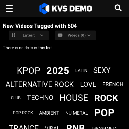
New Videos Tagged with 604
Latest
Videos (0)
There is no data in this list.
2025
KPOP
SEXY
LATIN
ALTERNATIVE ROCK
LOVE
FRENCH
ROCK
HOUSE
TECHNO
CLUB
POP
NU METAL
AMBIENT
POP ROCK
RNB
TRANCE
VIRAL
THRASH METAL