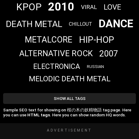
2010
KPOP
LOVE
VIRAL
DANCE
DEATH METAL
CHILLOUT
HIP-HOP
METALCORE
2007
ALTERNATIVE ROCK
ELECTRONICA
RUSSIAN
MELODIC DEATH METAL
SHOW ALL TAGS
Sample SEO text for showing on 桜の木の妖精物語 tag page. Here
you can use
HTML tags
. Here you can show random HQ words.
ADVERTISEMENT