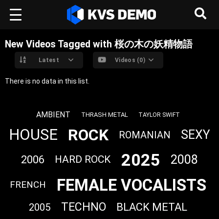
New Videos Tagged with 桜の木の妖精物語
Latest
Videos (0)
There is no data in this list.
AMBIENT
THRASH METAL
TAYLOR SWIFT
ROCK
HOUSE
SEXY
ROMANIAN
2025
2008
2006
HARD ROCK
FEMALE VOCALISTS
FRENCH
TECHNO
BLACK METAL
2005