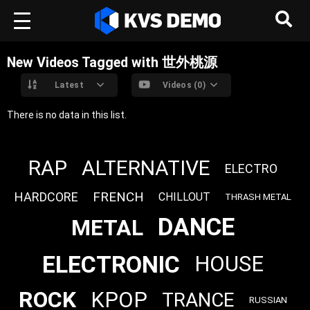
New Videos Tagged with 世外桃源
Latest
Videos (0)
There is no data in this list.
RAP
ALTERNATIVE
ELECTRO
FRENCH
HARDCORE
CHILLOUT
THRASH METAL
DANCE
METAL
ELECTRONIC
HOUSE
ROCK
KPOP
TRANCE
RUSSIAN