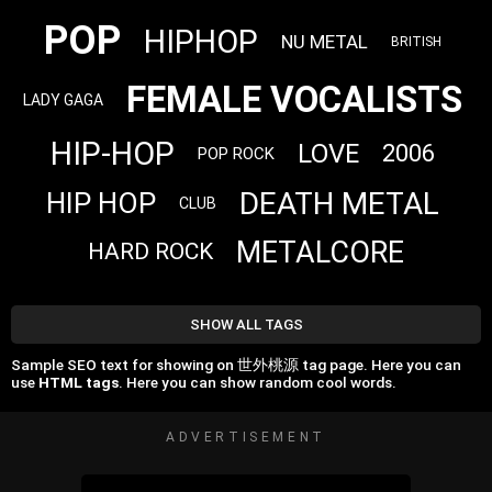
POP
HIPHOP
NU METAL
BRITISH
FEMALE VOCALISTS
LADY GAGA
HIP-HOP
LOVE
2006
POP ROCK
DEATH METAL
HIP HOP
CLUB
METALCORE
HARD ROCK
SHOW ALL TAGS
Sample SEO text for showing on 世外桃源 tag page. Here you can
use
HTML tags
. Here you can show random cool words.
ADVERTISEMENT