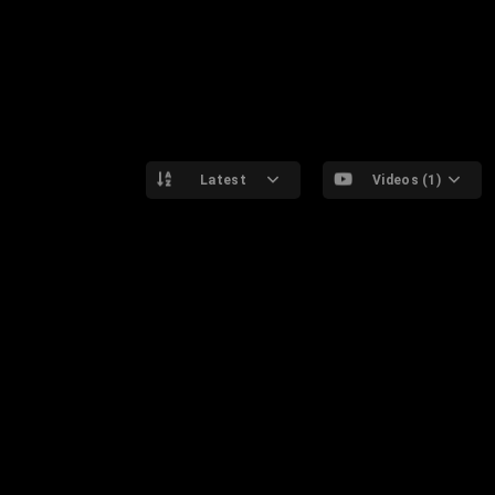
Latest
Videos (1)