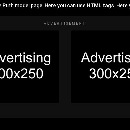
ie Puth model page. Here you can use
HTML tags
. Here
ADVERTISEMENT