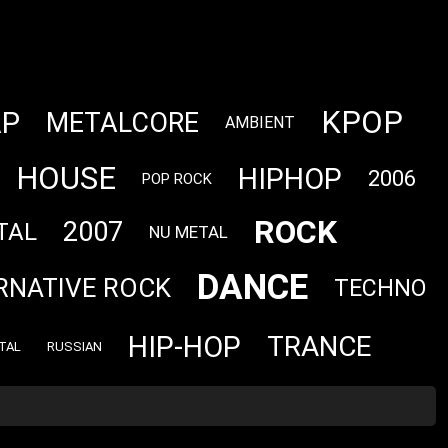
KPOP
AP
METALCORE
AMBIENT
HOUSE
HIPHOP
2006
POP ROCK
ROCK
2007
TAL
NU METAL
DANCE
RNATIVE ROCK
TECHNO
HIP-HOP
TRANCE
TAL
RUSSIAN