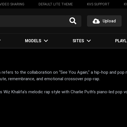
VIDEO SHARING
DEFAULT LITE THEME
KVS SUPPORT
K
Upload
MODELS
SITES
PLAYL
th refers to the collaboration on “See You Again,” a hip-hop and po
ibute, remembrance, and emotional crossover pop-rap.
 Wiz Khalifa’s melodic rap style with Charlie Puth’s piano-led pop v