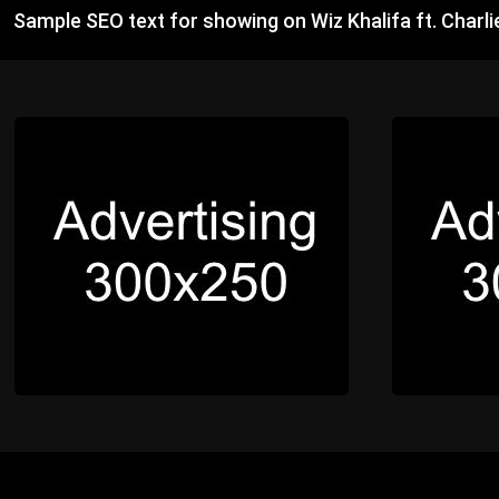
Sample SEO text for showing on Wiz Khalifa ft. Charl