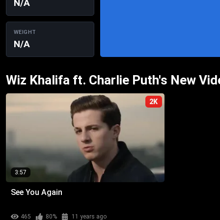
N/A
WEIGHT
N/A
Wiz Khalifa ft. Charlie Puth's New Vi
2K
3:57
See You Again
465
80%
11 years ago