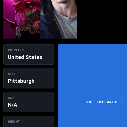
COUNTRY
United States
CITY
Pittsburgh
AGE
VISIT OFFICIAL SITE
N/A
HEIGHT