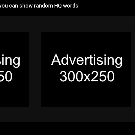
 you can show random HQ words.