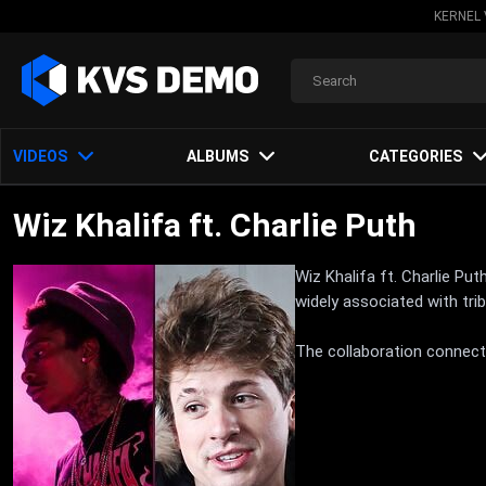
KERNEL 
VIDEOS
ALBUMS
CATEGORIES
Wiz Khalifa ft. Charlie Puth
Wiz Khalifa ft. Charlie Pu
widely associated with tr
The collaboration connects