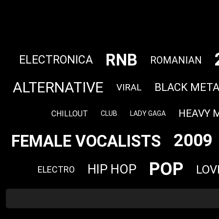
RNB
ELECTRONICA
ROMANIAN
ALTERNATIVE
BLACK META
VIRAL
HEAVY 
CHILLOUT
CLUB
LADY GAGA
2009
FEMALE VOCALISTS
POP
HIP HOP
LOV
ELECTRO