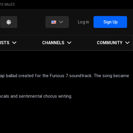
VS SALES
Log in
Sign Up
ISTS
CHANNELS
COMMUNITY
p rap ballad created for the Furious 7 soundtrack. The song became
ocals and sentimental chorus writing.