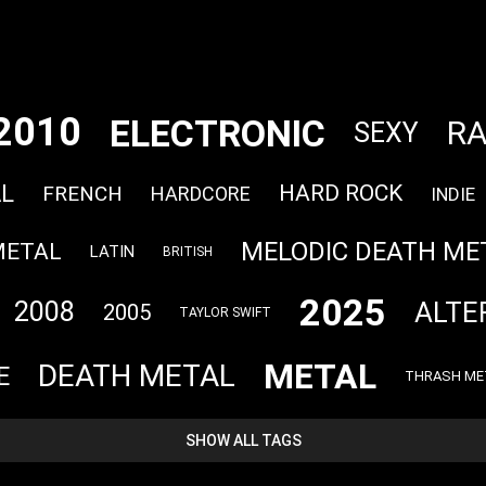
2010
ELECTRONIC
R
SEXY
L
HARD ROCK
FRENCH
HARDCORE
INDIE
MELODIC DEATH ME
METAL
LATIN
BRITISH
2025
ALTE
2008
2005
TAYLOR SWIFT
METAL
DEATH METAL
E
THRASH ME
SHOW ALL TAGS