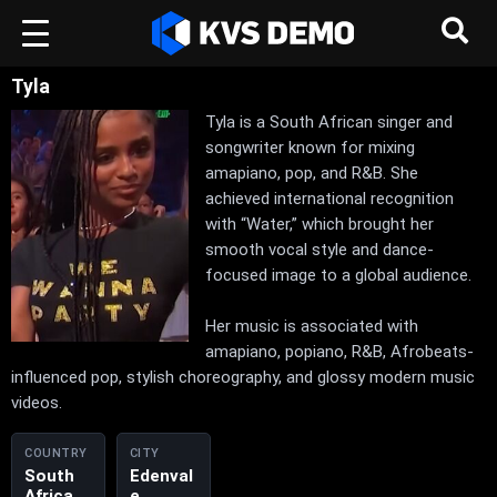
Tyla
Tyla is a South African singer and
songwriter known for mixing
amapiano, pop, and R&B. She
achieved international recognition
with “Water,” which brought her
smooth vocal style and dance-
focused image to a global audience.
Her music is associated with
amapiano, popiano, R&B, Afrobeats-
influenced pop, stylish choreography, and glossy modern music
videos.
COUNTRY
CITY
South
Edenval
Africa
e