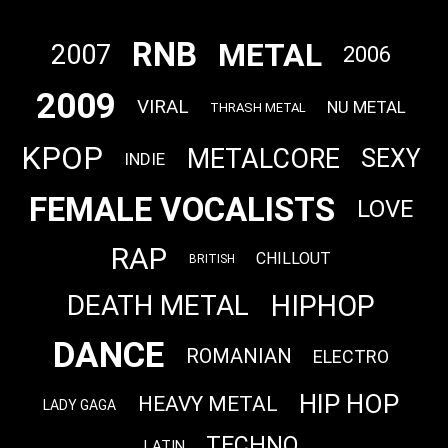
RNB
METAL
2007
2006
2009
VIRAL
NU METAL
THRASH METAL
KPOP
METALCORE
SEXY
INDIE
FEMALE VOCALISTS
LOVE
RAP
CHILLOUT
BRITISH
HIPHOP
DEATH METAL
DANCE
ROMANIAN
ELECTRO
HIP HOP
HEAVY METAL
LADY GAGA
TECHNO
LATIN