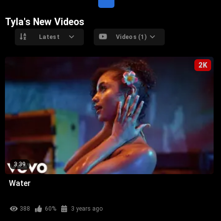
Tyla's New Videos
Latest
Videos (1)
2K
3:39
Water
388
60%
3 years ago