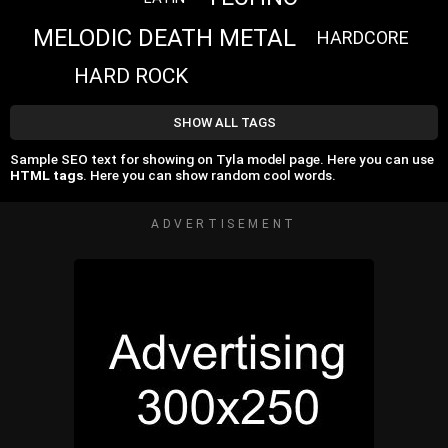
MELODIC DEATH METAL
HARDCORE
HARD ROCK
SHOW ALL TAGS
Sample SEO text for showing on Tyla model page. Here you can use
HTML tags
. Here you can show random cool words.
ADVERTISEMENT