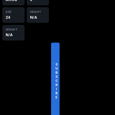
AGE
HEIGHT
24
N/A
WEIGHT
N/A
V
I
S
I
T
S
O
U
F
B
F
S
I
C
C
R
I
I
A
B
L
E
S
I
T
E