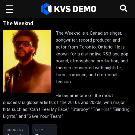
The Weeknd
The Weeknd is a Canadian singer,
songwriter, record producer, and
actor from Toronto, Ontario. He is
known for a distinctive R&B and pop
sound, atmospheric production, and
themes connected with nightlife,
fame, romance, and emotional
tension.
He became one of the most
successful global artists of the 2010s and 2020s, with major
hits such as “Can’t Feel My Face,” “Starboy,” “The Hills,” “Blinding
Lights,” and “Save Your Tears.”
COUNTRY
CITY