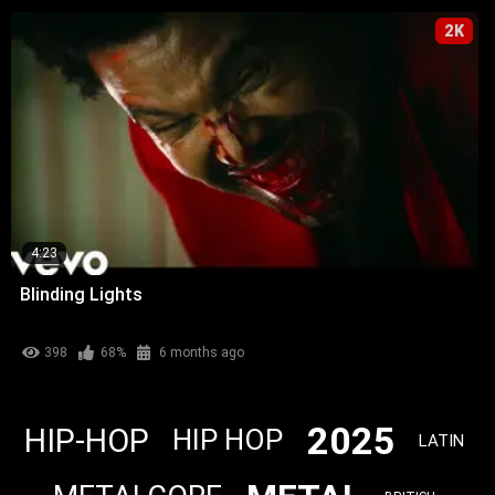
2K
4:23
Blinding Lights
398
68%
6 months ago
2025
HIP-HOP
HIP HOP
LATIN