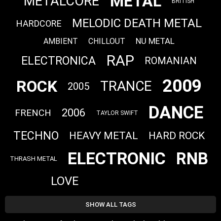
METAL
METALCORE
BRITISH
MELODIC DEATH METAL
HARDCORE
NU METAL
AMBIENT
CHILLOUT
RAP
ELECTRONICA
ROMANIAN
2009
ROCK
TRANCE
2005
DANCE
2006
FRENCH
TAYLOR SWIFT
TECHNO
HEAVY METAL
HARD ROCK
ELECTRONIC
RNB
THRASH METAL
LOVE
SHOW ALL TAGS