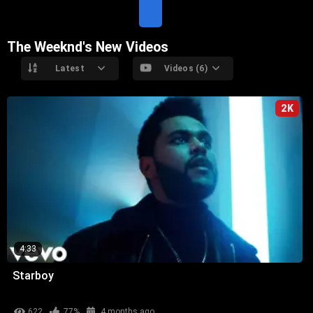
T
E
The Weeknd's New Videos
Latest
Videos (6)
2K
4:33
Starboy
622
77%
4 months ago