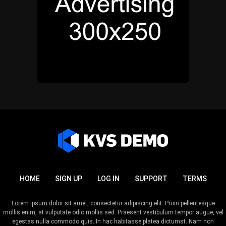
HOME
SIGN UP
LOG IN
SUPPORT
TERMS
Lorem ipsum dolor sit amet, consectetur adipiscing elit. Proin pellentesque
mollis enim, at vulputate odio mollis sed. Praesent vestibulum tempor augue, vel
egestas nulla commodo quis. In hac habitasse platea dictumst. Nam non