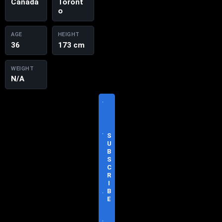
Canada
Toront
o
AGE
HEIGHT
36
173 cm
WEIGHT
N/A
V
I
S
I
T
S
O
U
F
B
F
S
I
C
C
R
I
I
A
B
L
E
S
I