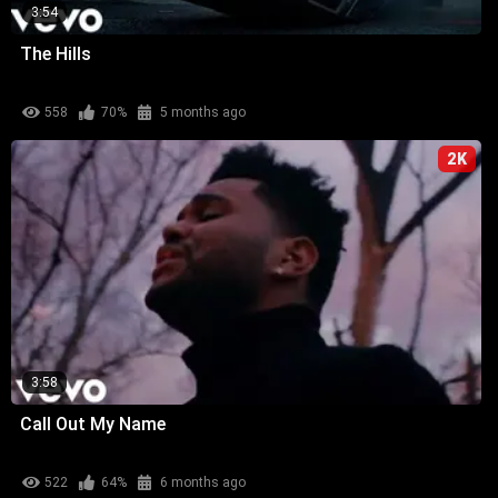
3:54
The Hills
558
70%
5 months ago
2K
3:58
Call Out My Name
522
64%
6 months ago