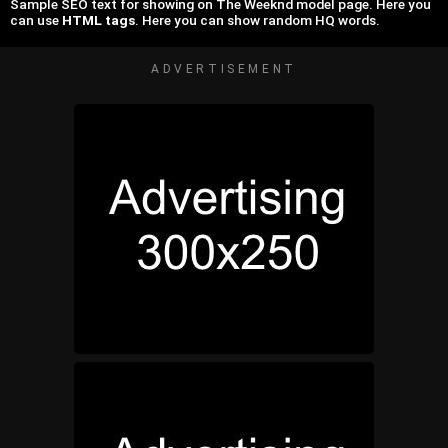
Sample SEO text for showing on The Weeknd model page. Here you
can use
HTML tags
. Here you can show random HQ words.
ADVERTISEMENT