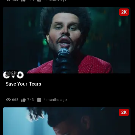
2K
4:09
Save Your Tears
668
74%
4 months ago
2K