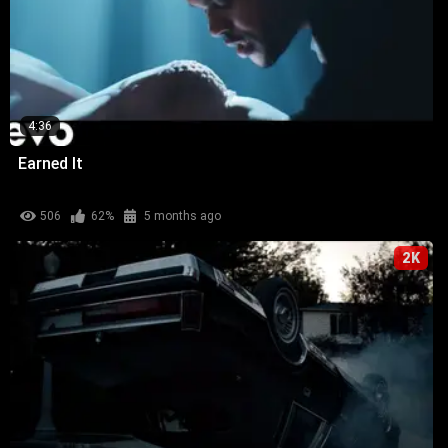
4:36
Earned It
506
62%
5 months ago
2K