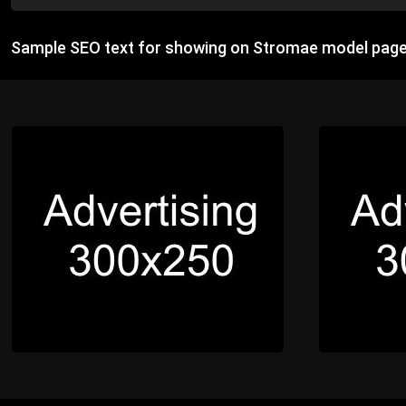
Sample SEO text for showing on Stromae model page