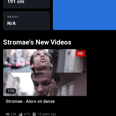
191 cm
WEIGHT
N/A
Stromae's New Videos
HD
3:53
Stromae - Alors on danse
25K
67%
15 years ago