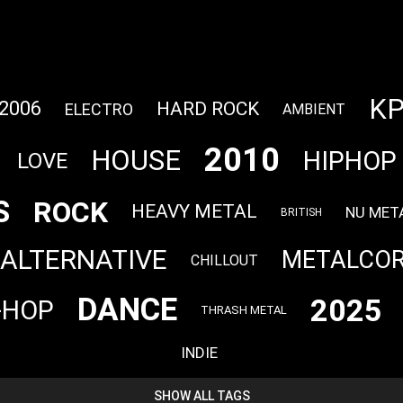
K
2006
HARD ROCK
ELECTRO
AMBIENT
2010
HOUSE
HIPHOP
LOVE
S
ROCK
HEAVY METAL
NU MET
BRITISH
ALTERNATIVE
METALCO
CHILLOUT
DANCE
2025
-HOP
THRASH METAL
INDIE
SHOW ALL TAGS