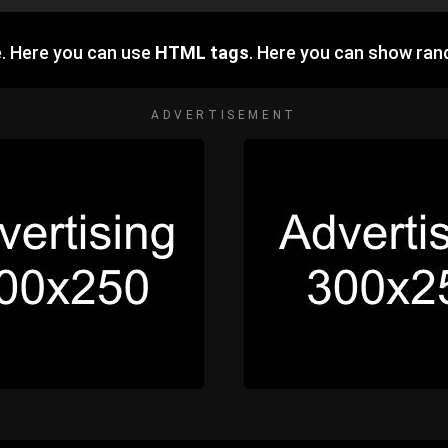
. Here you can use
HTML tags
. Here you can show ra
ADVERTISEMENT