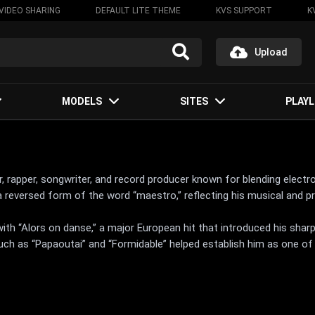
VIDEO SHARING
DEFAULT LITE THEME
KVS SUPPORT
K
Upload
MODELS
SITES
PLAYL
r, rapper, songwriter, and record producer known for blending electr
eversed form of the word “maestro,” reflecting his musical and pr
h “Alors on danse,” a major European hit that introduced his sharp
uch as “Papaoutai” and “Formidable” helped establish him as one of 