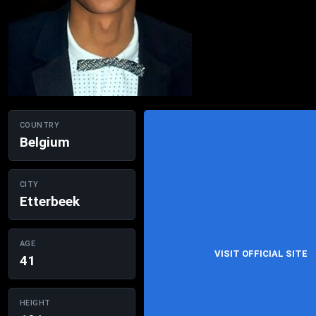
COUNTRY
Belgium
CITY
Etterbeek
AGE
VISIT OFFICIAL SITE
41
HEIGHT