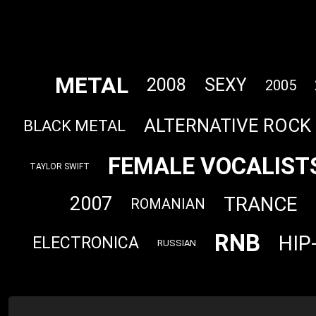
METAL
2008
SEXY
2005
ALTERNATIVE ROCK
BLACK METAL
FEMALE VOCALIST
TAYLOR SWIFT
TRANCE
2007
ROMANIAN
RNB
HIP
ELECTRONICA
RUSSIAN