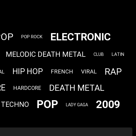
ELECTRONIC
POP
POP ROCK
MELODIC DEATH METAL
LATIN
CLUB
RAP
HIP HOP
FRENCH
VIRAL
AL
DEATH METAL
RE
HARDCORE
POP
2009
TECHNO
LADY GAGA