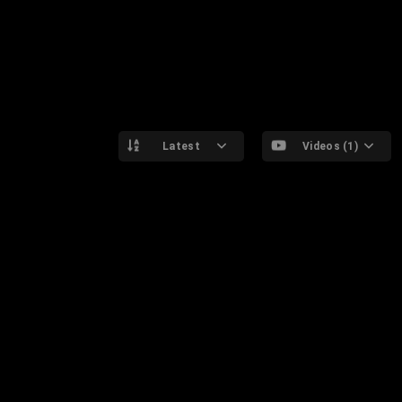
Latest
Videos (1)