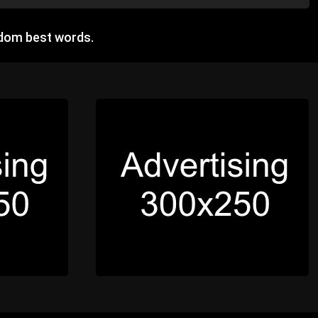
ndom best words.