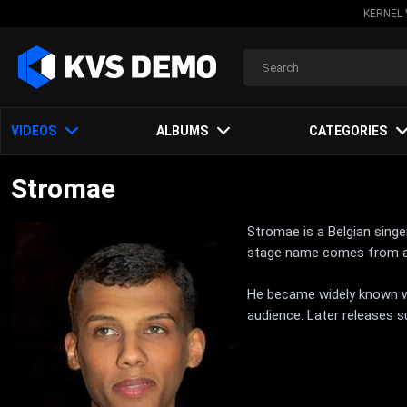
KERNEL 
VIDEOS
ALBUMS
CATEGORIES
Stromae
Stromae is a Belgian singe
stage name comes from a r
He became widely known wit
audience. Later releases s