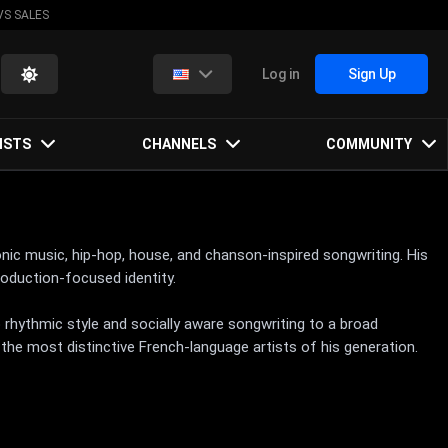
VS SALES
Log in
Sign Up
ISTS
CHANNELS
COMMUNITY
onic music, hip-hop, house, and chanson-inspired songwriting. His
oduction-focused identity.
 rhythmic style and socially aware songwriting to a broad
the most distinctive French-language artists of his generation.