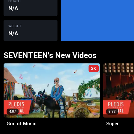
HEIGHT
N/A
WEIGHT
N/A
SEVENTEEN's New Videos
2K
4:07
3:33
God of Music
Super