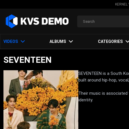
KERNEL 
VIDEOS
ALBUMS
CATEGORIES
SEVENTEEN
SEVENTEEN is a South Kore
built around hip-hop, voc
Their music is associated
identity.