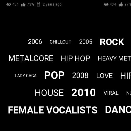
454
73%
2 years ago
404
97
ROCK
2006
2005
CHILLOUT
METALCORE
HIP HOP
HEAVY ME
POP
HI
2008
LOVE
LADY GAGA
2010
HOUSE
VIRAL
N
DANC
FEMALE VOCALISTS