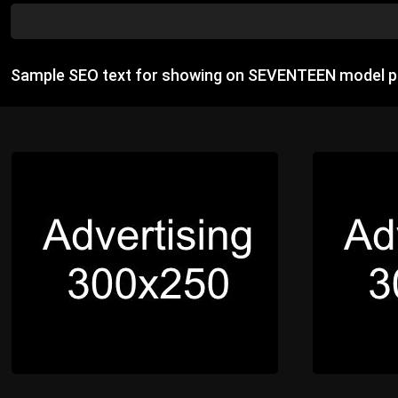
Sample SEO text for showing on SEVENTEEN model p