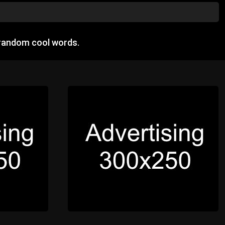
 random cool words.