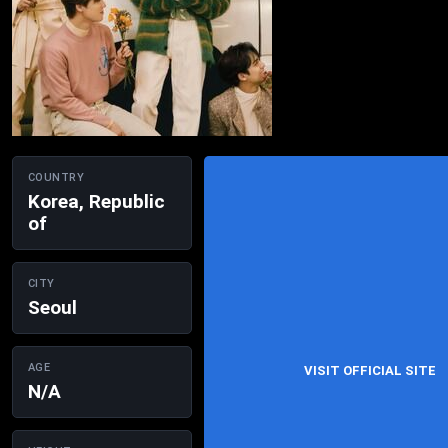
COUNTRY
Korea, Republic
of
CITY
Seoul
AGE
VISIT OFFICIAL SITE
N/A