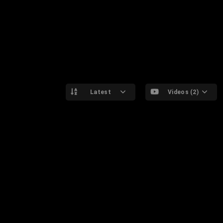
Latest
Videos (2)