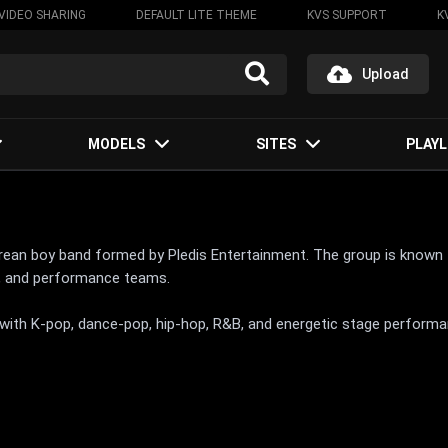
VIDEO SHARING
DEFAULT LITE THEME
KVS SUPPORT
K
Upload
MODELS
SITES
PLAYL
an boy band formed by Pledis Entertainment. The group is known fo
al, and performance teams.
 with K-pop, dance-pop, hip-hop, R&B, and energetic stage performa