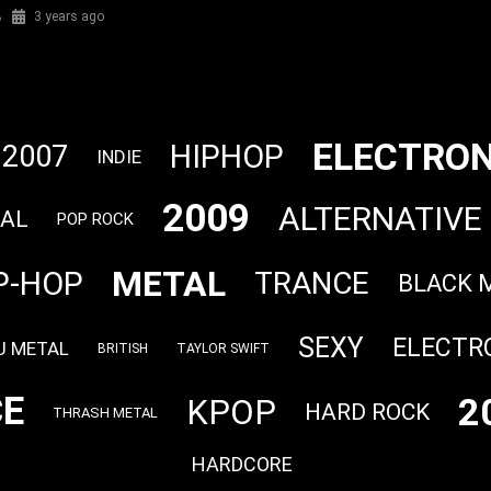
%
3 years ago
ELECTRON
HIPHOP
2007
INDIE
2009
ALTERNATIVE
TAL
POP ROCK
METAL
P-HOP
TRANCE
BLACK 
SEXY
ELECTR
U METAL
BRITISH
TAYLOR SWIFT
E
2
KPOP
HARD ROCK
THRASH METAL
HARDCORE