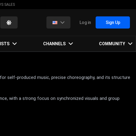
VS SALES
Log in
Sign Up
ISTS
CHANNELS
COMMUNITY
r self-produced music, precise choreography, and its structure
nce, with a strong focus on synchronized visuals and group