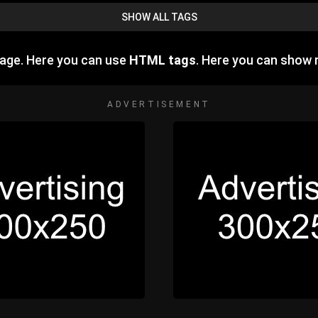
SHOW ALL TAGS
age. Here you can use
HTML tags
. Here you can show
ADVERTISEMENT