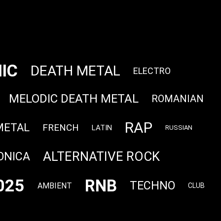
IC
DEATH METAL
ELECTRO
MELODIC DEATH METAL
ROMANIAN
RAP
METAL
FRENCH
LATIN
RUSSIAN
ALTERNATIVE ROCK
ONICA
025
RNB
TECHNO
AMBIENT
CLUB