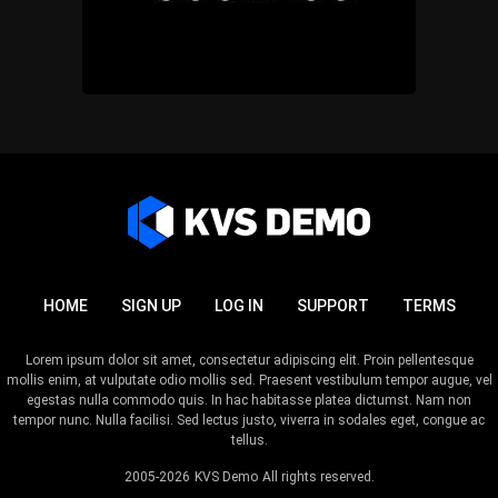
HOME
SIGN UP
LOG IN
SUPPORT
TERMS
Lorem ipsum dolor sit amet, consectetur adipiscing elit. Proin pellentesque
mollis enim, at vulputate odio mollis sed. Praesent vestibulum tempor augue, vel
egestas nulla commodo quis. In hac habitasse platea dictumst. Nam non
tempor nunc. Nulla facilisi. Sed lectus justo, viverra in sodales eget, congue ac
tellus.
2005-2026
KVS Demo
All rights reserved.