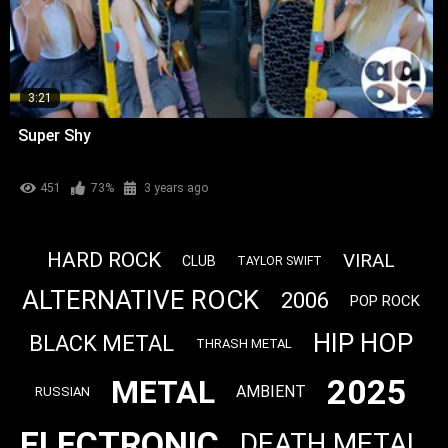
3:21
Super Shy
451
73%
3 years ago
HARD ROCK
VIRAL
CLUB
TAYLOR SWIFT
ALTERNATIVE ROCK
2006
POP ROCK
HIP HOP
BLACK METAL
THRASH METAL
2025
METAL
AMBIENT
RUSSIAN
ELECTRONIC
DEATH METAL