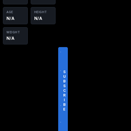
AGE
HEIGHT
N/A
N/A
WEIGHT
N/A
V
I
S
I
T
S
O
U
F
B
F
S
I
C
C
R
I
I
A
B
L
E
S
I
T
E