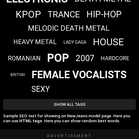
KPOP
HIP-HOP
TRANCE
MELODIC DEATH METAL
HOUSE
HEAVY METAL
LADY GAGA
POP
2007
ROMANIAN
HARDCORE
FEMALE VOCALISTS
BRITISH
SEXY
SHOW ALL TAGS
Sample SEO text for showing on NewJeans model page. Here you
can use
HTML tags
. Here you can show random best words.
ADVERTISEMENT