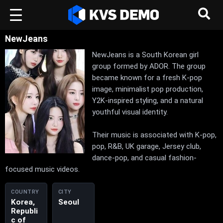
NewJeans
NewJeans is a South Korean girl
group formed by ADOR. The group
became known for a fresh K-pop
image, minimalist pop production,
Y2K-inspired styling, and a natural
youthful visual identity.
Their music is associated with K-pop,
pop, R&B, UK garage, Jersey club,
dance-pop, and casual fashion-
focused music videos.
COUNTRY
CITY
Korea,
Seoul
Republi
c of