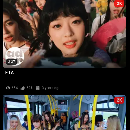
2K
3:37
ETA
654
62%
3 years ago
2K