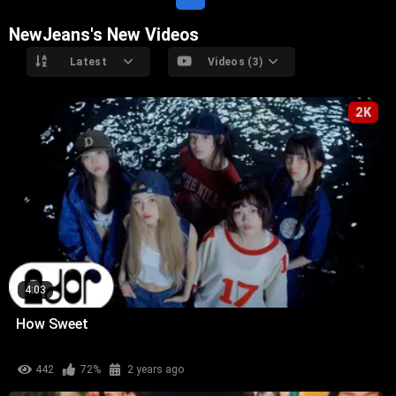
NewJeans's New Videos
Latest
Videos (3)
2K
4:03
How Sweet
442
72%
2 years ago