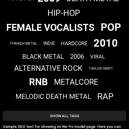
HIP-HOP
POP
FEMALE VOCALISTS
2010
HARDCORE
INDIE
THRASH METAL
BLACK METAL
2006
VIRAL
ALTERNATIVE ROCK
TAYLOR SWIFT
RNB
METALCORE
RAP
MELODIC DEATH METAL
SHOW ALL TAGS
Sample SEO text for showing on Ne-Yo model page. Here you can