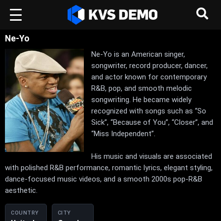
Ne-Yo
Ne-Yo is an American singer,
songwriter, record producer, dancer,
and actor known for contemporary
R&B, pop, and smooth melodic
songwriting. He became widely
recognized with songs such as “So
Sick”, “Because of You”, “Closer”, and
“Miss Independent”.
His music and visuals are associated
with polished R&B performance, romantic lyrics, elegant styling,
dance-focused music videos, and a smooth 2000s pop-R&B
aesthetic.
COUNTRY
CITY