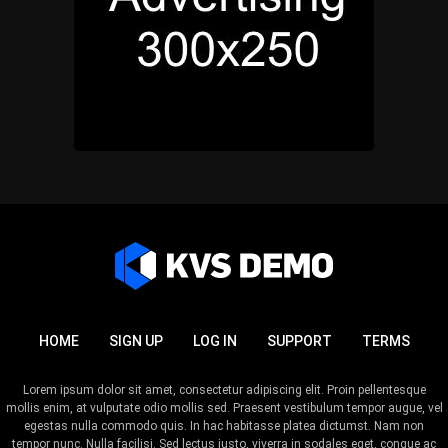
HOME
SIGN UP
LOG IN
SUPPORT
TERMS
Lorem ipsum dolor sit amet, consectetur adipiscing elit. Proin pellentesque
mollis enim, at vulputate odio mollis sed. Praesent vestibulum tempor augue, vel
egestas nulla commodo quis. In hac habitasse platea dictumst. Nam non
tempor nunc. Nulla facilisi. Sed lectus justo, viverra in sodales eget, congue ac