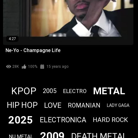
4:27
Ne-Yo - Champagne Life
28K
100%
15 years ago
METAL
KPOP
2005
ELECTRO
HIP HOP
LOVE
ROMANIAN
LADY GAGA
2025
ELECTRONICA
HARD ROCK
2009
DEATH METAL
NU METAL