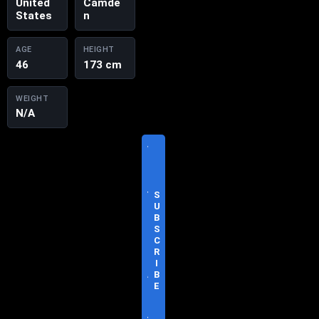
United
Camde
States
n
AGE
HEIGHT
46
173 cm
WEIGHT
N/A
V
I
S
I
T
S
O
U
F
B
F
S
I
C
C
R
I
I
A
B
L
E
S
I