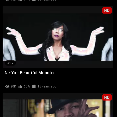
HD
4:12
Ne-Yo - Beautiful Monster
20K
60%
15 years ago
HD