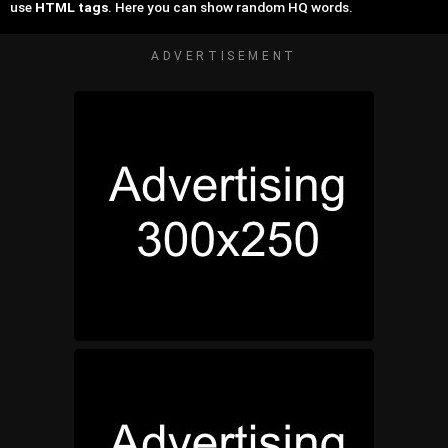
use
HTML tags
. Here you can show random HQ words.
ADVERTISEMENT