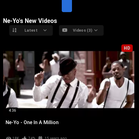
T
E
Ne-Yo's New Videos
Latest
Videos (3)
HD
4:36
Ne-Yo - One In A Million
18K
74%
15 years ago