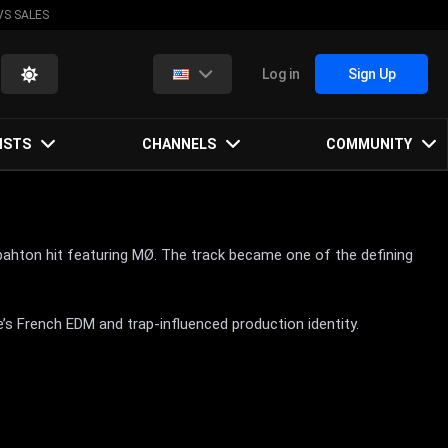
VS SALES
Log in
Sign Up
ISTS
CHANNELS
COMMUNITY
bahton hit featuring MØ. The track became one of the defining
’s French EDM and trap-influenced production identity.