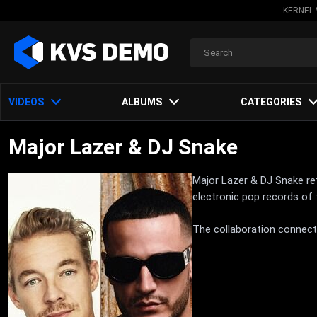
KERNEL 
VIDEOS
ALBUMS
CATEGORIES
Major Lazer & DJ Snake
Major Lazer & DJ Snake re
electronic pop records of
The collaboration connects