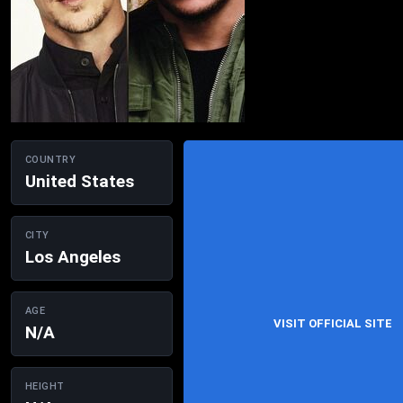
COUNTRY
United States
CITY
Los Angeles
AGE
VISIT OFFICIAL SITE
N/A
HEIGHT