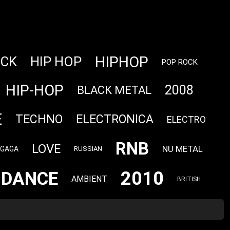
HIPHOP
OCK
HIP HOP
POP ROCK
HIP-HOP
2008
BLACK METAL
E
TECHNO
ELECTRONICA
ELECTRO
RNB
LOVE
NU METAL
 GAGA
RUSSIAN
2010
DANCE
AMBIENT
BRITISH