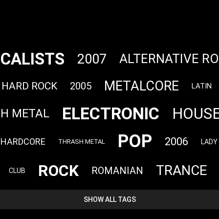
CALISTS
2007
ALTERNATIVE R
METALCORE
HARD ROCK
2005
LATIN
ELECTRONIC
HOUS
TH METAL
POP
2006
HARDCORE
LADY
THRASH METAL
ROCK
TRANCE
ROMANIAN
CLUB
SHOW ALL TAGS