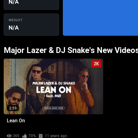
N/A
WEIGHT
N/A
Major Lazer & DJ Snake's New Video
2K
2:59
Lean On
365
70%
11 years ago