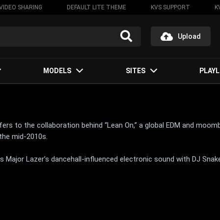
VIDEO SHARING
DEFAULT LITE THEME
KVS SUPPORT
K
Upload
MODELS
SITES
PLAYL
fers to the collaboration behind “Lean On,” a global EDM and moom
 the mid-2010s.
 Major Lazer’s dancehall-influenced electronic sound with DJ Snake