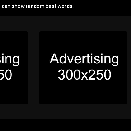
u can show random best words.