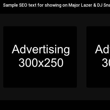
Sample SEO text for showing on Major Lazer & DJ Sn