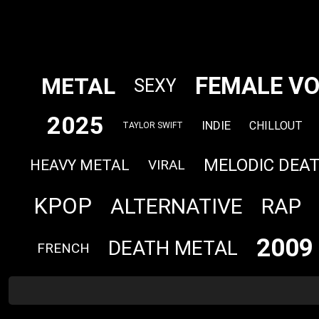
FEMALE VO
METAL
SEXY
2025
INDIE
CHILLOUT
TAYLOR SWIFT
MELODIC DEA
HEAVY METAL
VIRAL
KPOP
ALTERNATIVE
RAP
2009
DEATH METAL
FRENCH