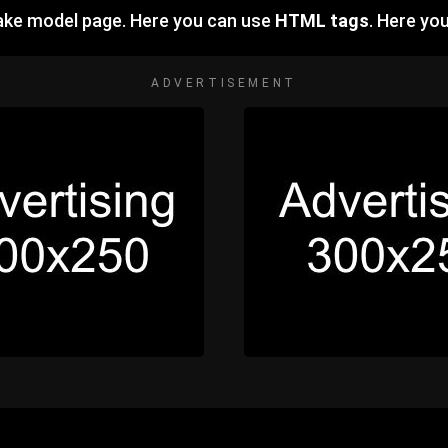
ake model page. Here you can use
HTML tags
. Here yo
ADVERTISEMENT