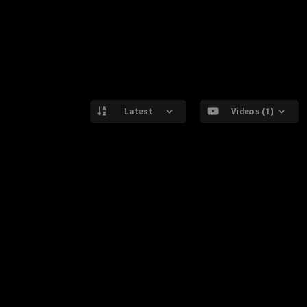
Latest
Videos (1)