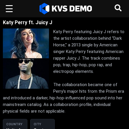
Katy Perry ft. Juicy J
Katy Perry featuring Juicy J refers to
the artist collaboration behind “Dark
Horse,” a 2013 single by American
singer Katy Perry featuring American
rapper Juicy J. The track combines
pop, trap, hip-hop, pop rap, and
electropop elements.
The collaboration became one of
Perry’s major hits from the Prism era
and introduced a darker, hip-hop-influenced pop sound into her
mainstream catalog. As a collaboration profile, individual
physical fields are not applicable.
COUNTRY
CITY