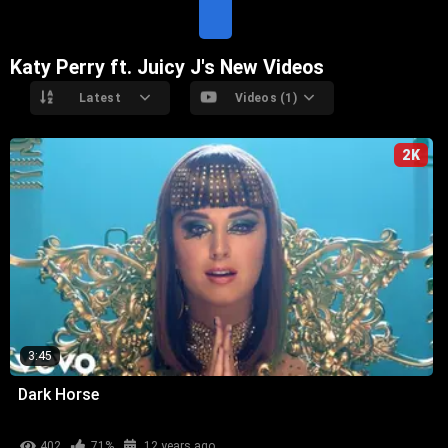
T
E
Katy Perry ft. Juicy J's New Videos
Latest
Videos (1)
2K
3:45
Dark Horse
402
71%
12 years ago