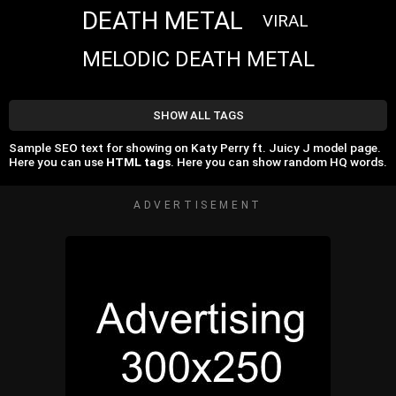
DEATH METAL
VIRAL
MELODIC DEATH METAL
SHOW ALL TAGS
Sample SEO text for showing on Katy Perry ft. Juicy J model page.
Here you can use
HTML tags
. Here you can show random HQ words.
ADVERTISEMENT