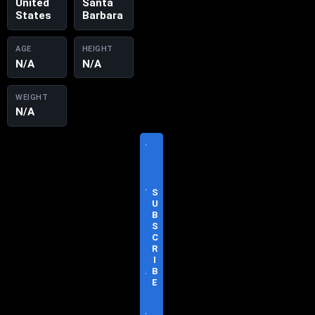
United
Santa
States
Barbara
AGE
HEIGHT
N/A
N/A
WEIGHT
N/A
V
I
S
I
T
S
O
U
F
B
F
S
I
C
C
R
I
I
A
B
L
E
S
I