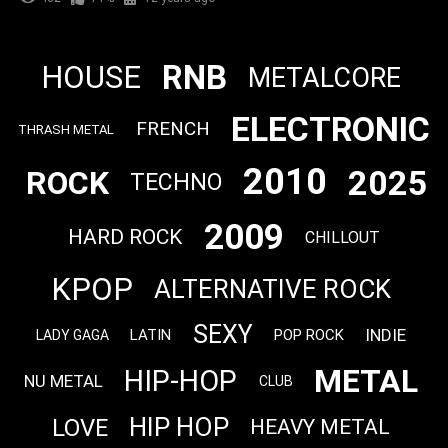
RNB
HOUSE
METALCORE
ELECTRONIC
FRENCH
THRASH METAL
2010
2025
ROCK
TECHNO
2009
HARD ROCK
CHILLOUT
KPOP
ALTERNATIVE ROCK
SEXY
INDIE
LATIN
POP ROCK
LADY GAGA
METAL
HIP-HOP
NU METAL
CLUB
HIP HOP
LOVE
HEAVY METAL