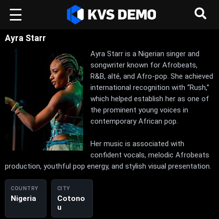
Ayra Starr
Ayra Starr is a Nigerian singer and
songwriter known for Afrobeats,
R&B, alté, and Afro-pop. She achieved
international recognition with “Rush,”
which helped establish her as one of
the prominent young voices in
contemporary African pop.
Her music is associated with
confident vocals, melodic Afrobeats
production, youthful pop energy, and stylish visual presentation.
COUNTRY
CITY
Nigeria
Cotono
u