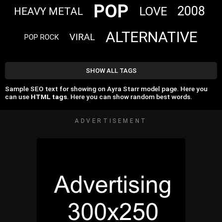
POP
2008
LOVE
HEAVY METAL
ALTERNATIVE
VIRAL
POP ROCK
SHOW ALL TAGS
Sample SEO text for showing on Ayra Starr model page. Here you
can use
HTML tags
. Here you can show random best words.
ADVERTISEMENT