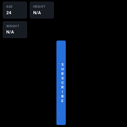
AGE
HEIGHT
24
N/A
WEIGHT
N/A
V
I
S
I
T
S
O
U
F
B
F
S
I
C
C
R
I
I
A
B
L
E
S
I
T
E