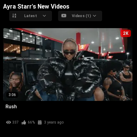
Ayra Starr's New Videos
Latest
Videos (1)
2K
3:06
Rush
337
66%
3 years ago