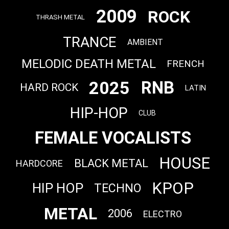
2009
ROCK
THRASH METAL
TRANCE
AMBIENT
MELODIC DEATH METAL
FRENCH
2025
RNB
HARD ROCK
LATIN
HIP-HOP
CLUB
FEMALE VOCALISTS
HOUSE
BLACK METAL
HARDCORE
KPOP
HIP HOP
TECHNO
METAL
2006
ELECTRO