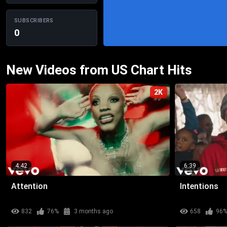
SUBSCRIBERS
0
New Videos from US Chart Hits
2K
4:42
6:39
Attention
Intentions
832
76%
3 months ago
658
96