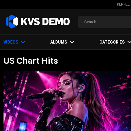
KERNEL 
VIDEOS
ALBUMS
CATEGORIES
US Chart Hits