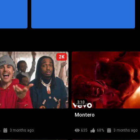
2K
3:10
Montero
%
3 months ago
635
68%
3 months ago