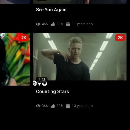
See You Again
465
80%
11 years ago
2K
2K
4:43
Counting Stars
366
80%
13 years ago