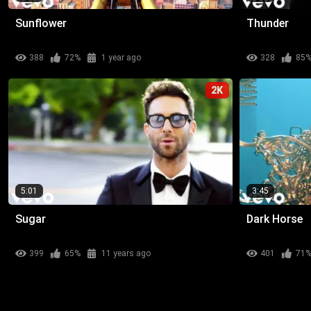
Sunflower
Thunder
388
72%
1 year ago
328
85
2K
5:01
3:45
Sugar
Dark Horse
399
65%
11 years ago
401
71