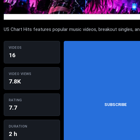
US Chart Hits features popular music videos, breakout singles, 
VIDEOS
16
VIDEO VIEWS
7.8K
RATING
SUBSCRIBE
7.7
DURATION
2 h