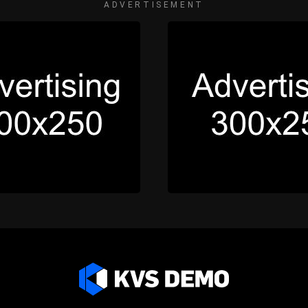
ADVERTISEMENT