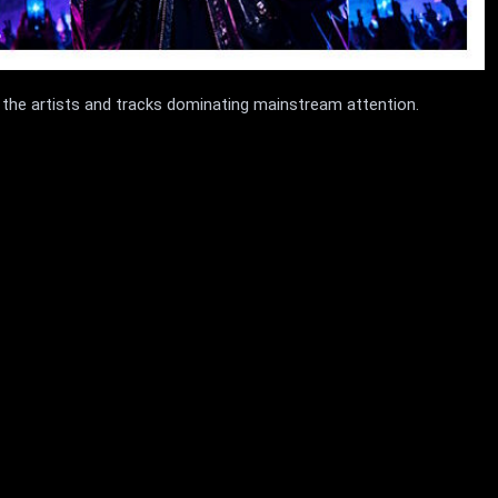
 the artists and tracks dominating mainstream attention.