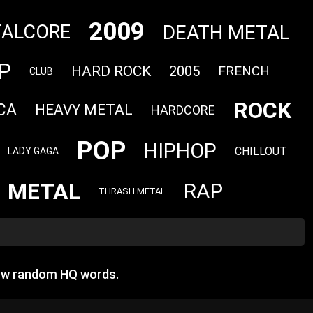
2009
DEATH METAL
ALCORE
P
HARD ROCK
2005
FRENCH
CLUB
ROCK
CA
HEAVY METAL
HARDCORE
POP
HIPHOP
CHILLOUT
LADY GAGA
METAL
RAP
THRASH METAL
how random HQ words.