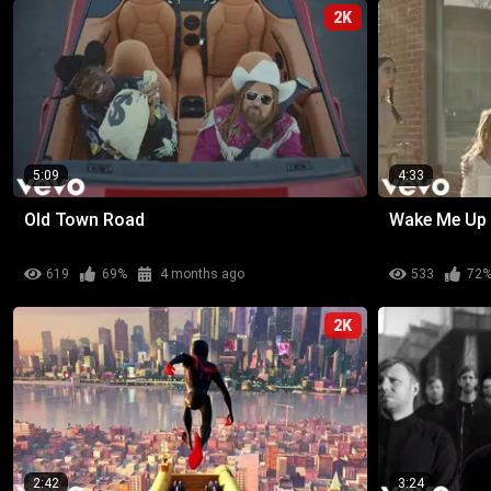
2K
5:09
4:33
Old Town Road
Wake Me Up
619
69%
4 months ago
533
72
2K
2:42
3:24