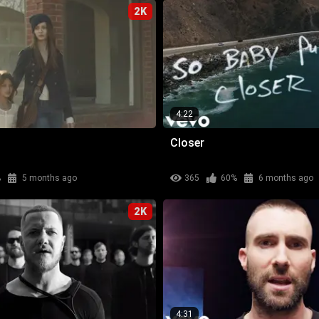
2K
4:22
Closer
%
5 months ago
365
60%
6 months ago
2K
4:31