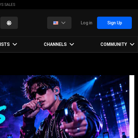
VS SALES
Log in
Sign Up
ISTS
CHANNELS
COMMUNITY