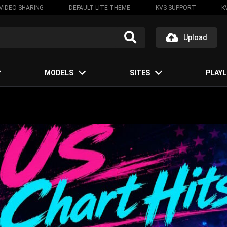
VIDEO SHARING
DEFAULT LITE THEME
KVS SUPPORT
K
Upload
MODELS
SITES
PLAYL