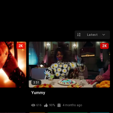
Latest
2K
2K
3:51
Yummy
616
90%
4 months ago