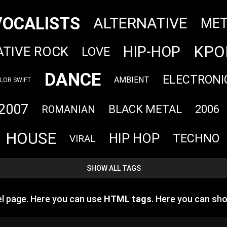
VOCALISTS
ALTERNATIVE
MET
KPO
HIP-HOP
ATIVE ROCK
LOVE
DANCE
ELECTRONI
AMBIENT
LOR SWIFT
2007
BLACK METAL
2006
ROMANIAN
HOUSE
HIP HOP
TECHNO
VIRAL
SHOW ALL TAGS
l page. Here you can use
HTML tags
. Here you can s