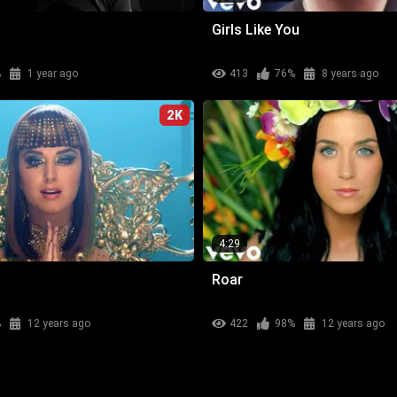
Girls Like You
%
1 year ago
413
76%
8 years ago
2K
4:29
Roar
%
12 years ago
422
98%
12 years ago