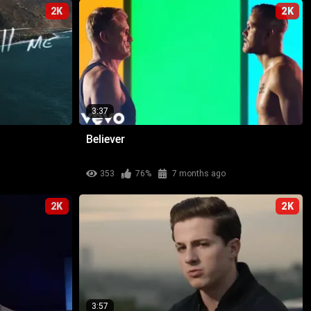
2K
2K
3:37
Believer
353
76%
7 months ago
2K
2K
3:57