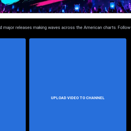
and major releases making waves across the American charts. Follow
UPLOAD VIDEO TO CHANNEL