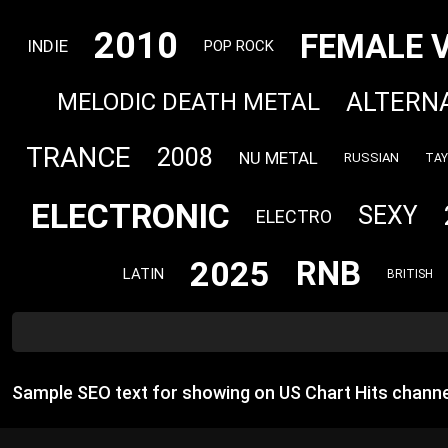
2010
FEMALE 
INDIE
POP ROCK
ALTERN
MELODIC DEATH METAL
TRANCE
2008
NU METAL
RUSSIAN
TAY
ELECTRONIC
SEXY
ELECTRO
2025
RNB
LATIN
BRITISH
Sample SEO text for showing on US Chart Hits channe