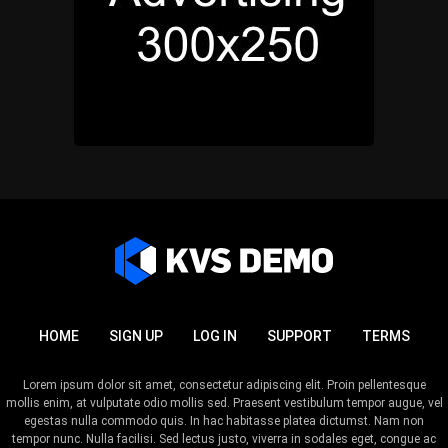
HOME
SIGN UP
LOG IN
SUPPORT
TERMS
Lorem ipsum dolor sit amet, consectetur adipiscing elit. Proin pellentesque
mollis enim, at vulputate odio mollis sed. Praesent vestibulum tempor augue, vel
egestas nulla commodo quis. In hac habitasse platea dictumst. Nam non
tempor nunc. Nulla facilisi. Sed lectus justo, viverra in sodales eget, congue ac