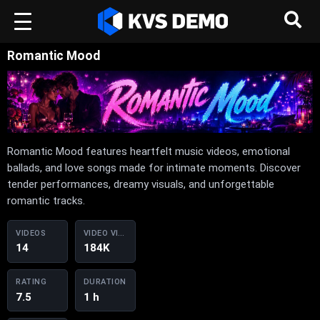
Romantic Mood
Romantic Mood features heartfelt music videos, emotional
ballads, and love songs made for intimate moments. Discover
tender performances, dreamy visuals, and unforgettable
romantic tracks.
VIDEOS
VIDEO VIEWS
14
184K
RATING
DURATION
7.5
1 h