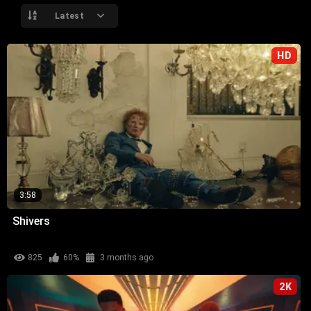
Latest
HD
3:58
Shivers
825
60%
3 months ago
2K