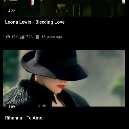
4:22
Leona Lewis - Bleeding Love
17K
74%
15 years ago
4:09
Rihanna - Te Amo