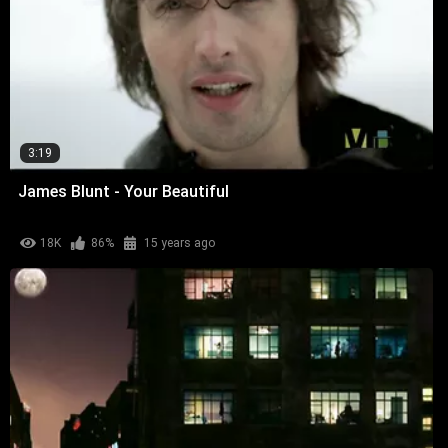
3:19
James Blunt - Your Beautiful
18K
86%
15 years ago