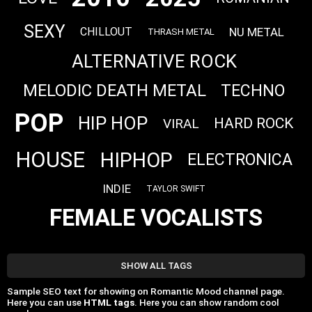
SEXY
NU METAL
CHILLOUT
THRASH METAL
ALTERNATIVE ROCK
MELODIC DEATH METAL
TECHNO
POP
HIP HOP
HARD ROCK
VIRAL
HOUSE
HIPHOP
ELECTRONICA
INDIE
TAYLOR SWIFT
FEMALE VOCALISTS
SHOW ALL TAGS
Sample SEO text for showing on Romantic Mood channel page.
Here you can use
HTML tags
. Here you can show random cool