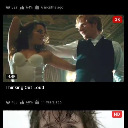
529
64%
6 months ago
2K
4:49
Thinking Out Loud
403
60%
11 years ago
HD