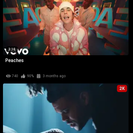
3:18
Peaches
740
90%
3 months ago
2K