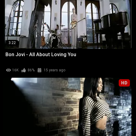
3:22
Bon Jovi - All About Loving You
16K
86%
15 years ago
HD