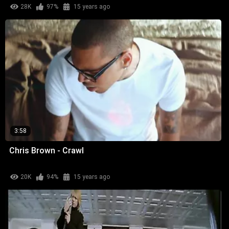
28K
97%
15 years ago
3:58
Chris Brown - Crawl
20K
94%
15 years ago