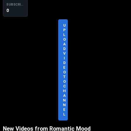
SUBSCRIBERS
0
U
P
L
O
A
D
S
V
U
I
B
D
S
E
C
O
R
T
I
O
B
C
E
H
A
N
N
E
L
New Videos from Romantic Mood