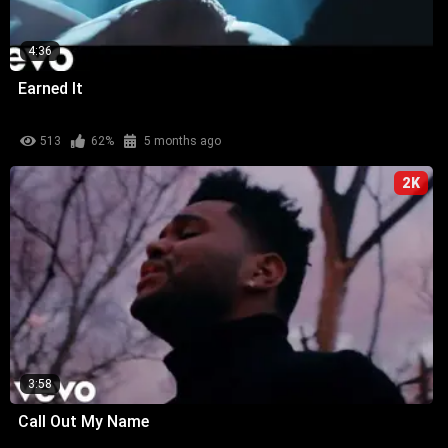
4:36
Earned It
513
62%
5 months ago
2K
3:58
Call Out My Name