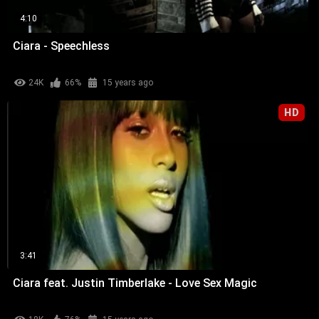
4:10
Ciara - Speechless
24K
66%
15 years ago
HD
3:41
Ciara feat. Justin Timberlake - Love Sex Magic