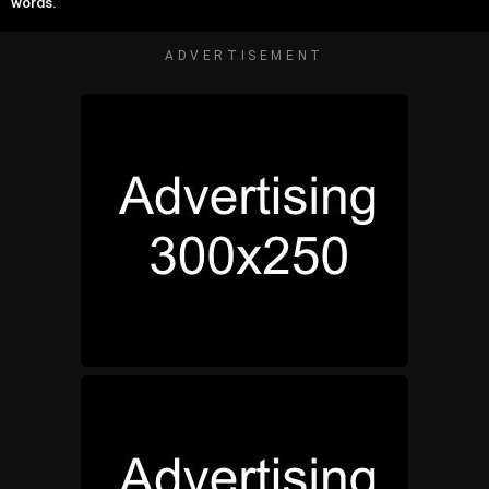
words.
ADVERTISEMENT