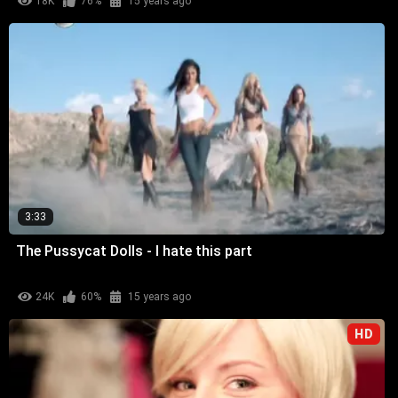
18K
76%
15 years ago
3:33
The Pussycat Dolls - I hate this part
24K
60%
15 years ago
HD