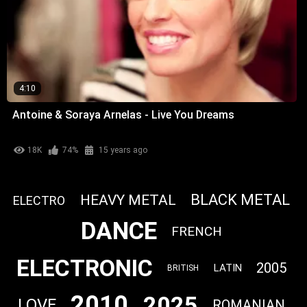
4:10
Antoine & Soraya Arnelas - Live You Dreams
18K
74%
15 years ago
BLACK METAL
HEAVY METAL
ELECTRO
DANCE
FRENCH
ELECTRONIC
2005
LATIN
BRITISH
2010
2025
LOVE
ROMANIAN