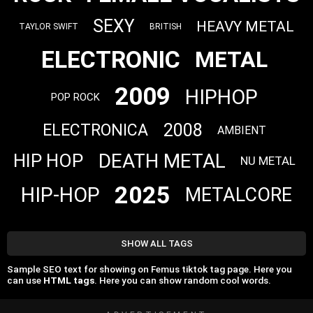
SEXY
HEAVY METAL
TAYLOR SWIFT
BRITISH
ELECTRONIC
METAL
2009
HIPHOP
POP ROCK
2008
ELECTRONICA
AMBIENT
DEATH METAL
HIP HOP
NU METAL
2025
HIP-HOP
METALCORE
SHOW ALL TAGS
Sample SEO text for showing on Femus tiktok tag page. Here you
can use
HTML tags
. Here you can show random cool words.