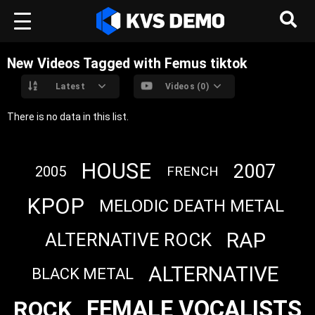
New Videos Tagged with Femus tiktok
Latest
Videos (0)
There is no data in this list.
HOUSE
2007
2005
FRENCH
KPOP
MELODIC DEATH METAL
RAP
ALTERNATIVE ROCK
ALTERNATIVE
BLACK METAL
FEMALE VOCALISTS
ROCK