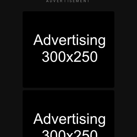
ADVERTISEMENT