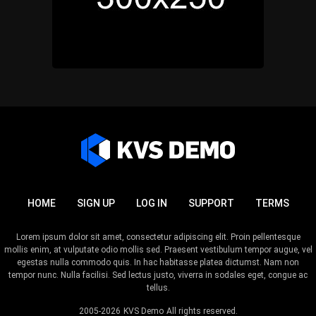
HOME
SIGN UP
LOG IN
SUPPORT
TERMS
Lorem ipsum dolor sit amet, consectetur adipiscing elit. Proin pellentesque
mollis enim, at vulputate odio mollis sed. Praesent vestibulum tempor augue, vel
egestas nulla commodo quis. In hac habitasse platea dictumst. Nam non
tempor nunc. Nulla facilisi. Sed lectus justo, viverra in sodales eget, congue ac
tellus.
2005-2026
KVS Demo
All rights reserved.