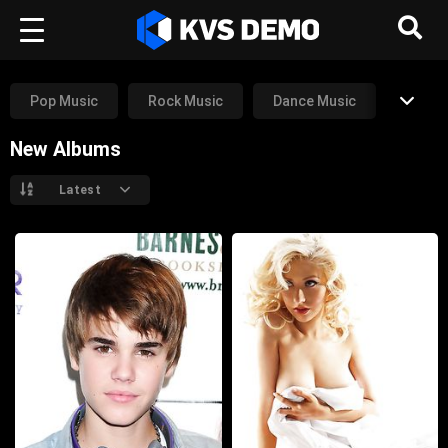
Pop Music
Rock Music
Dance Music
New Albums
Rap Music
RnB Music
Other
Latest