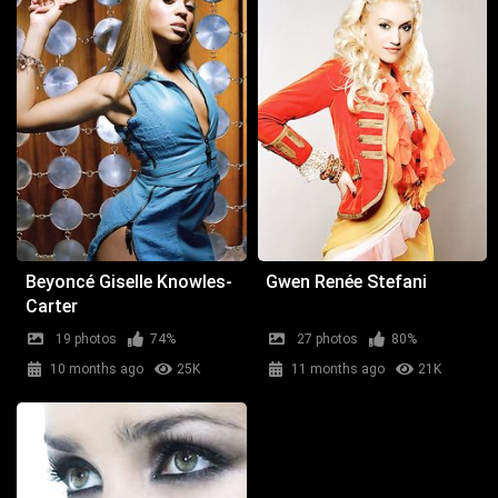
Beyoncé Giselle Knowles-
Gwen Renée Stefani
Carter
19 photos
74%
27 photos
80%
10 months ago
25K
11 months ago
21K