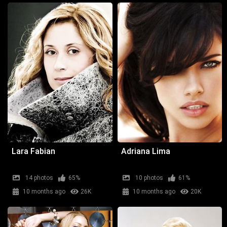
Lara Fabian
Adriana Lima
14 photos
65%
10 photos
61%
10 months ago
26K
10 months ago
20K