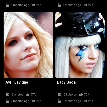
5 months ago
25K
7 months ago
27K
Avril Lavigne
Lady Gaga
9 photos
97%
23 photos
76%
7 months ago
23K
8 months ago
25K