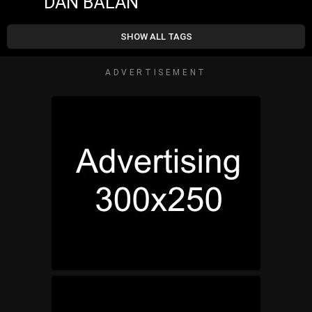
DAN BĂLAN
SHOW ALL TAGS
ADVERTISEMENT