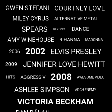
COURTNEY LOVE
GWEN STEFANI
MILEY CYRUS
ALTERNATIVE METAL
SPEARS
DANCE
BEYONCE
AMY WINEHOUSE
RIHANNA
MADONNA
2002
ELVIS PRESLEY
2006
JENNIFER LOVE HEWITT
2009
2008
AGGRESSIV
HITS
AWESOME VIDEO
ASHLEE SIMPSON
ARCH ENEMY
VICTORIA BECKHAM