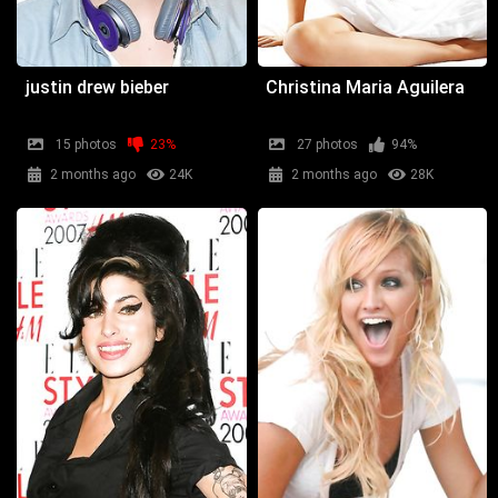
justin drew bieber
Christina Maria Aguilera
15 photos
23%
27 photos
94%
2 months ago
24K
2 months ago
28K