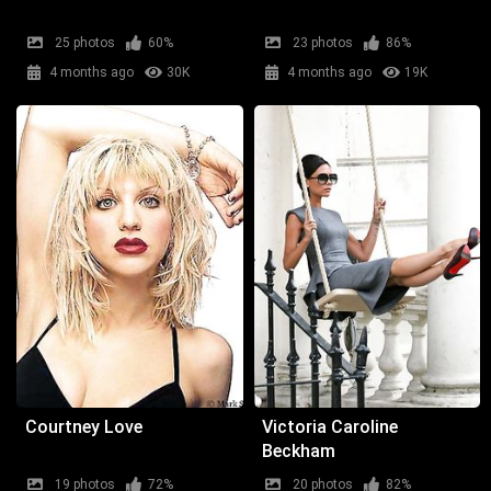
25 photos
60%
23 photos
86%
4 months ago
30K
4 months ago
19K
Courtney Love
Victoria Caroline
Beckham
19 photos
72%
20 photos
82%