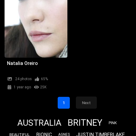
Natalia Oreiro
24 photos
65%
1 year ago
25K
1
Next
BRITNEY
AUSTRALIA
PINK
JUSTIN TIMBERLAKE
BIONIC
BEAUTIFUL
AGNES