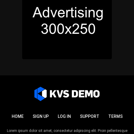
HOME
SIGN UP
LOG IN
SUPPORT
TERMS
Lorem ipsum dolor sit amet, consectetur adipiscing elit. Proin pellentesque