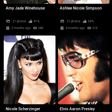
Amy Jade Winehouse
Ashlee Nicole Simpson
21 photos
81%
21 photos
68%
3 months ago
28K
4 months ago
21K
Nicole Scherzinger
Elvis Aaron Presley