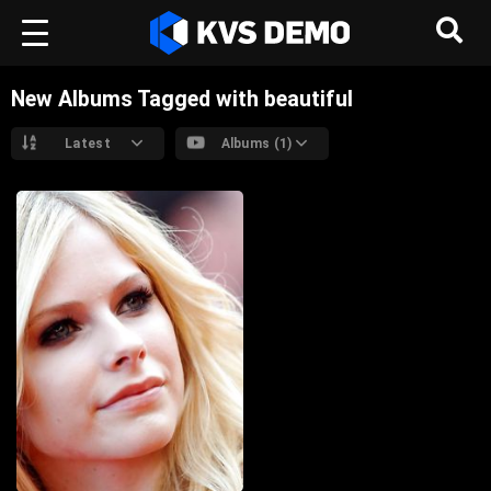
New Albums Tagged with beautiful
Latest
Albums (1)