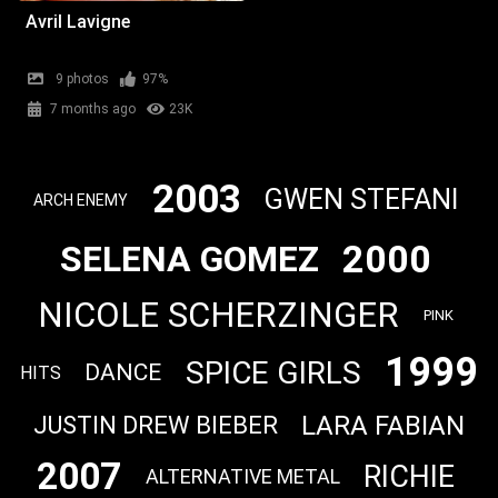
Avril Lavigne
9 photos
97%
7 months ago
23K
2003
GWEN STEFANI
ARCH ENEMY
2000
SELENA GOMEZ
NICOLE SCHERZINGER
PINK
1999
SPICE GIRLS
DANCE
HITS
LARA FABIAN
JUSTIN DREW BIEBER
2007
RICHIE
ALTERNATIVE METAL