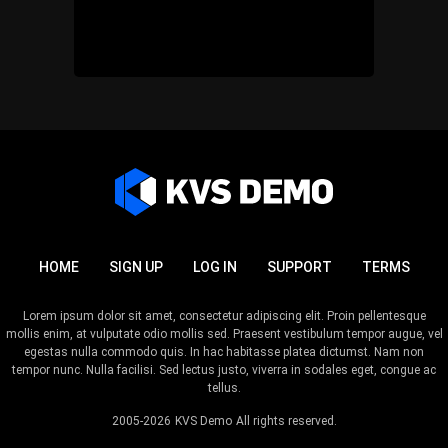
HOME
SIGN UP
LOG IN
SUPPORT
TERMS
Lorem ipsum dolor sit amet, consectetur adipiscing elit. Proin pellentesque
mollis enim, at vulputate odio mollis sed. Praesent vestibulum tempor augue, vel
egestas nulla commodo quis. In hac habitasse platea dictumst. Nam non
tempor nunc. Nulla facilisi. Sed lectus justo, viverra in sodales eget, congue ac
tellus.
2005-2026
KVS Demo
All rights reserved.