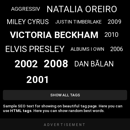
NATALIA OREIRO
AGGRESSIV
MILEY CYRUS
2009
JUSTIN TIMBERLAKE
VICTORIA BECKHAM
2010
ELVIS PRESLEY
2006
ALBUMS I OWN
2008
2002
DAN BĂLAN
2001
SHOW ALL TAGS
Sample SEO text for showing on beautiful tag page. Here you can
use
HTML tags
. Here you can show random best words.
ADVERTISEMENT