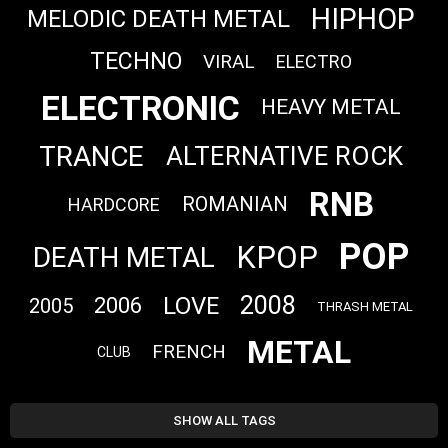
HIPHOP
MELODIC DEATH METAL
TECHNO
VIRAL
ELECTRO
ELECTRONIC
HEAVY METAL
TRANCE
ALTERNATIVE ROCK
RNB
ROMANIAN
HARDCORE
POP
KPOP
DEATH METAL
2008
LOVE
2006
2005
THRASH METAL
METAL
FRENCH
CLUB
SHOW ALL TAGS