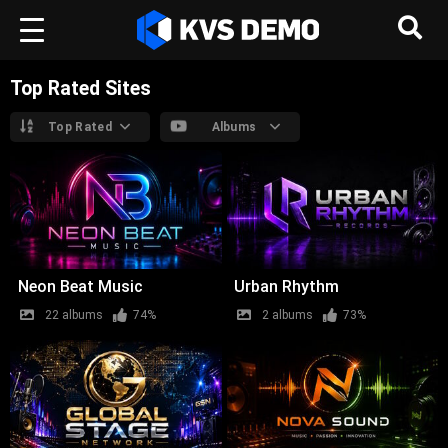
Top Rated Sites
Top Rated
Albums
Neon Beat Music
Urban Rhythm
22 albums
74%
2 albums
73%