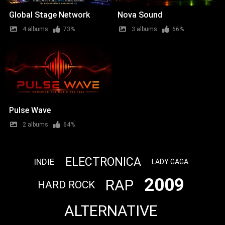
Global Stage Network
Nova Sound
4 albums
73%
3 albums
66%
Pulse Wave
2 albums
64%
ELECTRONICA
INDIE
LADY GAGA
2009
RAP
HARD ROCK
ALTERNATIVE