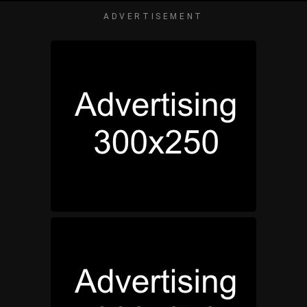
ADVERTISEMENT