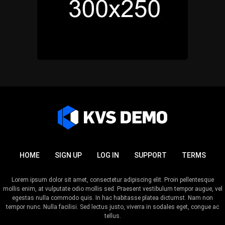
HOME
SIGN UP
LOG IN
SUPPORT
TERMS
Lorem ipsum dolor sit amet, consectetur adipiscing elit. Proin pellentesque
mollis enim, at vulputate odio mollis sed. Praesent vestibulum tempor augue, vel
egestas nulla commodo quis. In hac habitasse platea dictumst. Nam non
tempor nunc. Nulla facilisi. Sed lectus justo, viverra in sodales eget, congue ac
tellus.