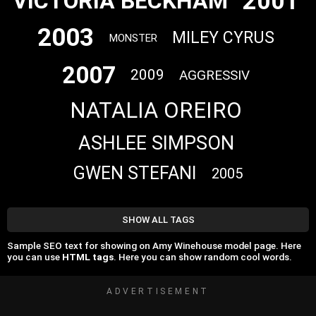
2001
VICTORIA BECKHAM
2003
MILEY CYRUS
MONSTER
2007
2009
AGGRESSIV
NATALIA OREIRO
ASHLEE SIMPSON
GWEN STEFANI
2005
SHOW ALL TAGS
Sample SEO text for showing on Amy Winehouse model page. Here
you can use
HTML tags
. Here you can show random cool words.
ADVERTISEMENT