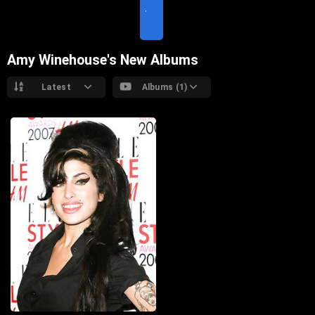
I
T
E
Amy Winehouse's New Albums
Latest
Albums (1)