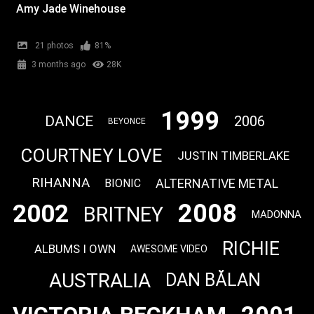
Amy Jade Winehouse
21 photos
81%
3 months ago
28K
1999
DANCE
2006
BEYONCE
COURTNEY LOVE
JUSTIN TIMBERLAKE
RIHANNA
ALTERNATIVE METAL
BIONIC
2008
2002
BRITNEY
MADONNA
RICHIE
ALBUMS I OWN
AWESOME VIDEO
AUSTRALIA
DAN BĂLAN