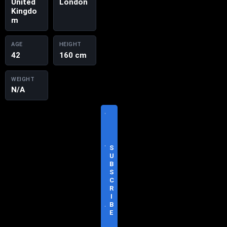
United
London
Kingdo
m
AGE
HEIGHT
42
160 cm
WEIGHT
N/A
V
I
S
I
T
S
O
U
F
B
F
S
I
C
C
R
I
I
A
B
L
E
S