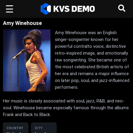
Amy Winehouse
Amy Winehouse was an English
singer-songwriter known for her
powerful contralto voice, distinctive
retro-inspired image, and emotionally
raw songwriting. She became one of
the most celebrated British artists of
her era and remains a major influence
on later pop, soul, and jazz-influenced
performers.
Her music is closely associated with soul, jazz, R&B, and neo-
soul. Winehouse became especially famous through the albums
Frank and Back to Black.
COUNTRY
CITY