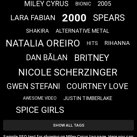
MILEY CYRUS
2005
BIONIC
2000
SPEARS
LARA FABIAN
SHAKIRA
ALTERNATIVE METAL
NATALIA OREIRO
RIHANNA
HITS
BRITNEY
DAN BĂLAN
NICOLE SCHERZINGER
COURTNEY LOVE
GWEN STEFANI
JUSTIN TIMBERLAKE
AWESOME VIDEO
SPICE GIRLS
SHOW ALL TAGS
Sample SEO text for showing on Miley Cyrus tag page. Here you can