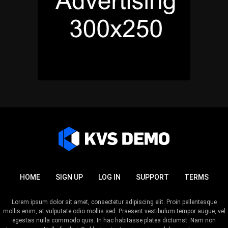
HOME
SIGN UP
LOG IN
SUPPORT
TERMS
Lorem ipsum dolor sit amet, consectetur adipiscing elit. Proin pellentesque
mollis enim, at vulputate odio mollis sed. Praesent vestibulum tempor augue, vel
egestas nulla commodo quis. In hac habitasse platea dictumst. Nam non