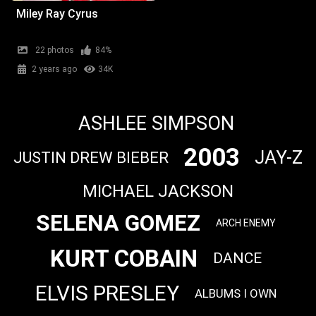
Miley Ray Cyrus
22 photos
84%
2 years ago
34K
ASHLEE SIMPSON
2003
JAY-Z
JUSTIN DREW BIEBER
MICHAEL JACKSON
SELENA GOMEZ
ARCH ENEMY
KURT COBAIN
DANCE
ELVIS PRESLEY
ALBUMS I OWN