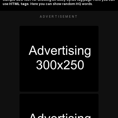
use
HTML tags
. Here you can show random HQ words.
ADVERTISEMENT