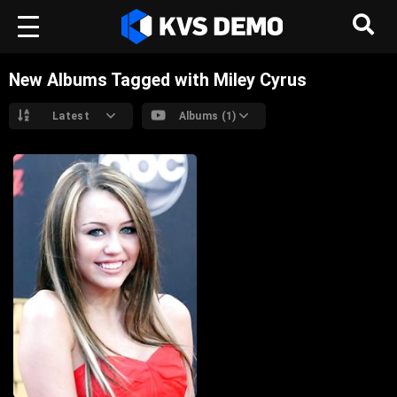
New Albums Tagged with Miley Cyrus
Latest
Albums (1)