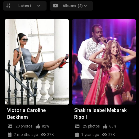
Latest
Albums (2)
Victoria Caroline
Shakira Isabel Mebarak
Beckham
Ripoll
20 photos
82%
25 photos
65%
7 months ago
27K
1 year ago
27K