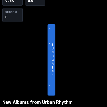
906K
8.0
SUBSCRIBERS
0
V
I
S
I
T
S
O
U
F
B
F
S
I
C
C
R
I
I
A
B
L
E
S
I
T
E
New Albums from Urban Rhythm