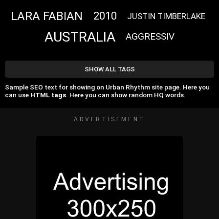
LARA FABIAN
2010
JUSTIN TIMBERLAKE
AUSTRALIA
AGGRESSIV
SHOW ALL TAGS
Sample SEO text for showing on Urban Rhythm site page. Here you
can use
HTML tags
. Here you can show random HQ words.
ADVERTISEMENT