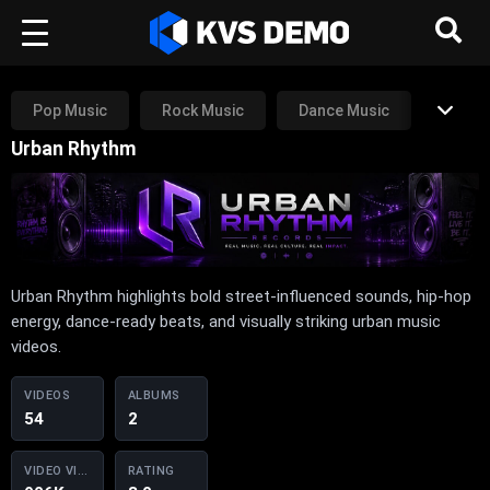
Pop Music
Rock Music
Dance Music
Urban Rhythm
Rap Music
RnB Music
Other
Urban Rhythm highlights bold street-influenced sounds, hip-hop
energy, dance-ready beats, and visually striking urban music
videos.
VIDEOS
ALBUMS
54
2
VIDEO VIEWS
RATING