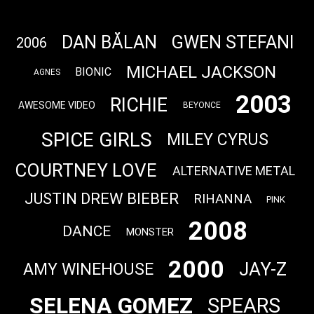
DAN BĂLAN
GWEN STEFANI
2006
MICHAEL JACKSON
BIONIC
AGNES
2003
RICHIE
AWESOME VIDEO
BEYONCE
SPICE GIRLS
MILEY CYRUS
COURTNEY LOVE
ALTERNATIVE METAL
JUSTIN DREW BIEBER
RIHANNA
PINK
2008
DANCE
MONSTER
2000
JAY-Z
AMY WINEHOUSE
SELENA GOMEZ
SPEARS