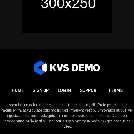
HOME
SIGN UP
LOG IN
SUPPORT
TERMS
Lorem ipsum dolor sit amet, consectetur adipiscing elit. Proin pellentesque
mollis enim, at vulputate odio mollis sed. Praesent vestibulum tempor augue, vel
egestas nulla commodo quis. In hac habitasse platea dictumst. Nam non
tempor nunc. Nulla facilisi. Sed lectus justo, viverra in sodales eget, congue ac
tellus.