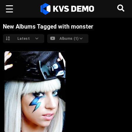
New Albums Tagged with monster
Latest
Albums (1)