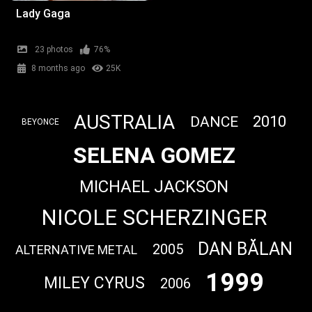
Lady Gaga
23 photos
76%
8 months ago
25K
AUSTRALIA
2010
DANCE
BEYONCE
SELENA GOMEZ
MICHAEL JACKSON
NICOLE SCHERZINGER
DAN BĂLAN
2005
ALTERNATIVE METAL
1999
MILEY CYRUS
2006