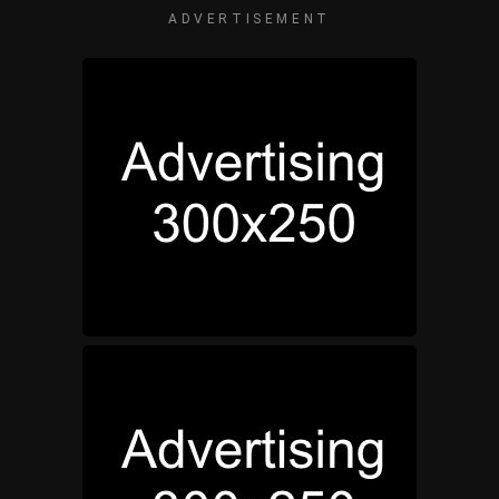
ADVERTISEMENT