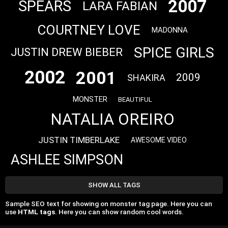
2007
SPEARS
LARA FABIAN
COURTNEY LOVE
MADONNA
SPICE GIRLS
JUSTIN DREW BIEBER
2002
2001
2009
SHAKIRA
MONSTER
BEAUTIFUL
NATALIA OREIRO
JUSTIN TIMBERLAKE
AWESOME VIDEO
ASHLEE SIMPSON
SHOW ALL TAGS
Sample SEO text for showing on monster tag page. Here you can
use
HTML tags
. Here you can show random cool words.