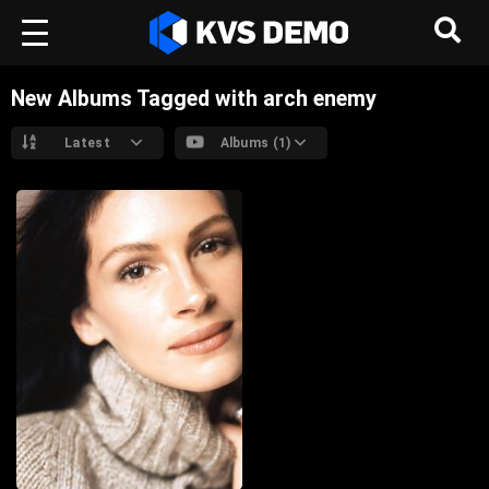
New Albums Tagged with arch enemy
Latest
Albums (1)