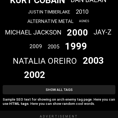
KURT COBAIN
2010
JUSTIN TIMBERLAKE
ALTERNATIVE METAL
AGNES
2000
JAY-Z
MICHAEL JACKSON
1999
2009
2005
2003
NATALIA OREIRO
2002
SHOW ALL TAGS
Sample SEO text for showing on arch enemy tag page. Here you can
use
HTML tags
. Here you can show random cool words.
ADVERTISEMENT