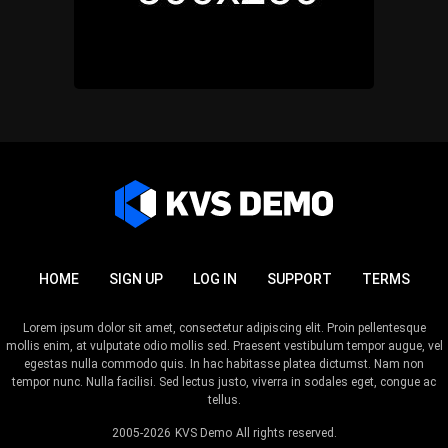
HOME
SIGN UP
LOG IN
SUPPORT
TERMS
Lorem ipsum dolor sit amet, consectetur adipiscing elit. Proin pellentesque
mollis enim, at vulputate odio mollis sed. Praesent vestibulum tempor augue, vel
egestas nulla commodo quis. In hac habitasse platea dictumst. Nam non
tempor nunc. Nulla facilisi. Sed lectus justo, viverra in sodales eget, congue ac
tellus.
2005-2026
KVS Demo
All rights reserved.