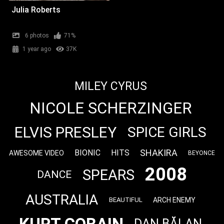
Julia Roberts
6 photos
71%
1 year ago
37K
MILEY CYRUS
NICOLE SCHERZINGER
ELVIS PRESLEY
SPICE GIRLS
SHAKIRA
BIONIC
HITS
AWESOME VIDEO
BEYONCE
2008
SPEARS
DANCE
AUSTRALIA
ARCH ENEMY
BEAUTIFUL
DAN BĂLAN