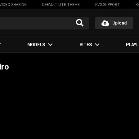
VIDEO SHARING
DEFAULT LITE THEME
KVS SUPPORT
K
Upload
MODELS
SITES
PLAYL
iro