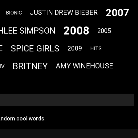
2007
JUSTIN DREW BIEBER
BIONIC
2008
HLEE SIMPSON
2005
SPICE GIRLS
E
2009
HITS
BRITNEY
AMY WINEHOUSE
IV
random cool words.