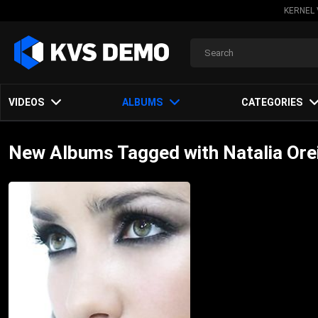
KERNEL 
VIDEOS
ALBUMS
CATEGORIES
New Albums Tagged with Natalia Ore