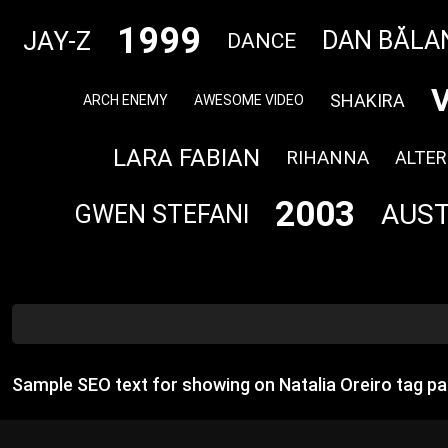
1999
JAY-Z
DAN BĂLA
DANCE
SHAKIRA
ARCH ENEMY
AWESOME VIDEO
LARA FABIAN
RIHANNA
ALTER
2003
AUST
GWEN STEFANI
Sample SEO text for showing on Natalia Oreiro tag p