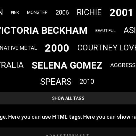
2001
RICHIE
N
2006
MONSTER
PINK
VICTORIA BECKHAM
AS
BEAUTIFUL
2000
COURTNEY LOV
NATIVE METAL
SELENA GOMEZ
RALIA
AGGRESS
SPEARS
2010
SHOW ALL TAGS
age. Here you can use
HTML tags
. Here you can show 
ADVERTISEMENT