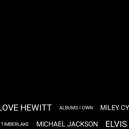
LOVE HEWITT
MILEY C
ALBUMS I OWN
ELVIS
MICHAEL JACKSON
 TIMBERLAKE