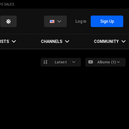
VS SALES
Log in
Sign Up
ISTS
CHANNELS
COMMUNITY
Latest
Albums (1)