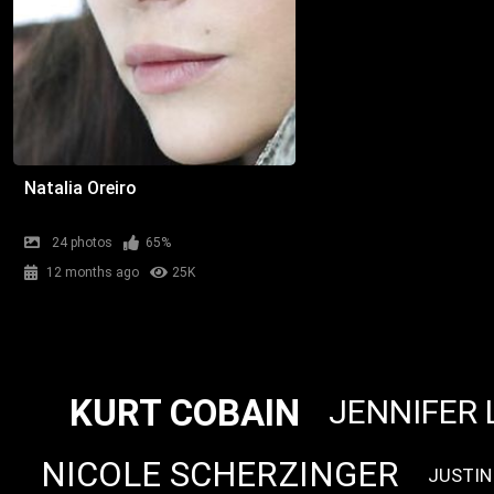
Natalia Oreiro
24 photos
65%
12 months ago
25K
KURT COBAIN
JENNIFER 
NICOLE SCHERZINGER
JUSTIN