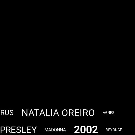
NATALIA OREIRO
YRUS
AGNES
2002
 PRESLEY
MADONNA
BEYONCE