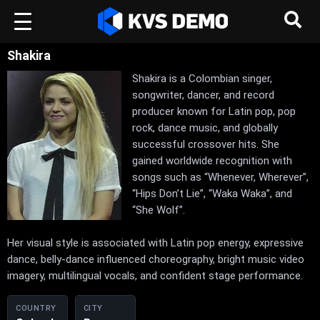
Shakira
Shakira is a Colombian singer,
songwriter, dancer, and record
producer known for Latin pop, pop
rock, dance music, and globally
successful crossover hits. She
gained worldwide recognition with
songs such as “Whenever, Wherever”,
“Hips Don’t Lie”, “Waka Waka”, and
“She Wolf”.
Her visual style is associated with Latin pop energy, expressive
dance, belly-dance influenced choreography, bright music video
imagery, multilingual vocals, and confident stage performance.
COUNTRY
CITY