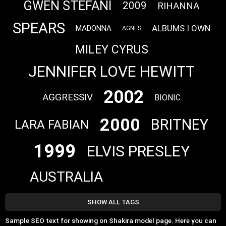
GWEN STEFANI
2009
RIHANNA
SPEARS
ALBUMS I OWN
MADONNA
AGNES
MILEY CYRUS
JENNIFER LOVE HEWITT
2002
AGGRESSIV
BIONIC
2000
BRITNEY
LARA FABIAN
1999
ELVIS PRESLEY
AUSTRALIA
SHOW ALL TAGS
Sample SEO text for showing on Shakira model page. Here you can