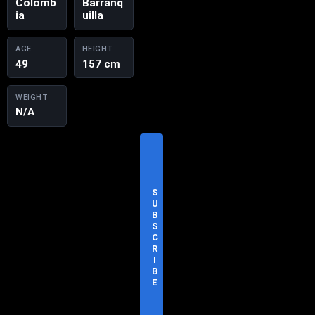
Colomb
Barranq
ia
uilla
AGE
HEIGHT
49
157 cm
WEIGHT
N/A
V
I
S
I
T
S
O
U
F
B
F
S
I
C
C
R
I
I
A
B
L
E
S
I