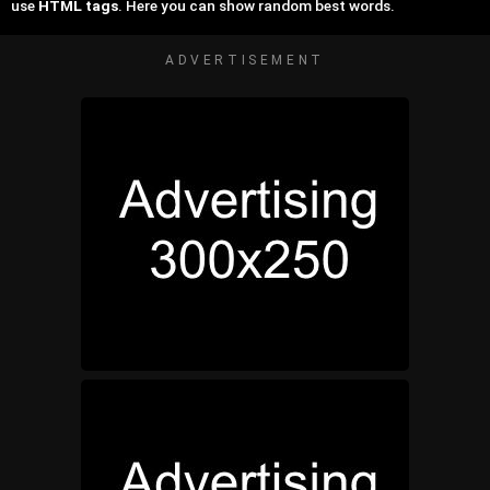
use
HTML tags
. Here you can show random best words.
ADVERTISEMENT