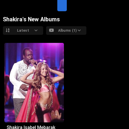
T
E
Shakira's New Albums
Latest
Albums (1)
Shakira Isabel Mebarak