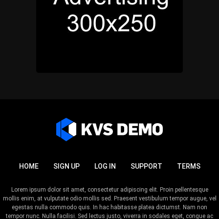
HOME
SIGN UP
LOG IN
SUPPORT
TERMS
Lorem ipsum dolor sit amet, consectetur adipiscing elit. Proin pellentesque
mollis enim, at vulputate odio mollis sed. Praesent vestibulum tempor augue, vel
egestas nulla commodo quis. In hac habitasse platea dictumst. Nam non
tempor nunc. Nulla facilisi. Sed lectus justo, viverra in sodales eget, congue ac