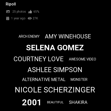
Ripoll
25 photos
65%
1 year ago
27K
AMY WINEHOUSE
ARCH ENEMY
SELENA GOMEZ
COURTNEY LOVE
AWESOME VIDEO
ASHLEE SIMPSON
ALTERNATIVE METAL
MONSTER
NICOLE SCHERZINGER
2001
SHAKIRA
BEAUTIFUL