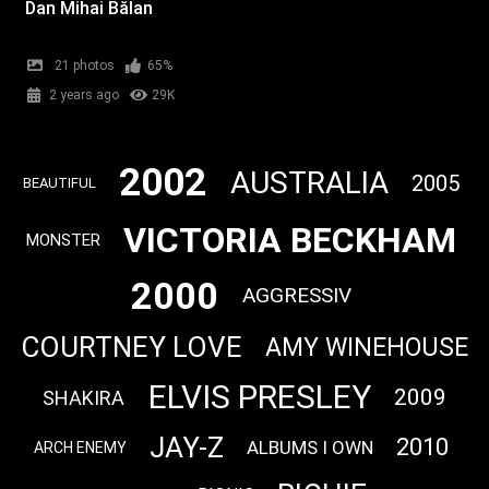
Dan Mihai Bălan
21 photos
65%
2 years ago
29K
2002
AUSTRALIA
2005
BEAUTIFUL
VICTORIA BECKHAM
MONSTER
2000
AGGRESSIV
COURTNEY LOVE
AMY WINEHOUSE
ELVIS PRESLEY
2009
SHAKIRA
JAY-Z
2010
ALBUMS I OWN
ARCH ENEMY