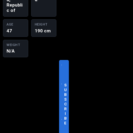
Republi
c of
AGE
HEIGHT
47
190 cm
WEIGHT
N/A
V
I
S
I
T
S
O
U
F
B
F
S
I
C
C
R
I
I
A
B
L
E
S
I