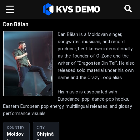
Dan Bălan
Dan Bălan is a Moldovan singer,
songwriter, musician, and record
producer, best known internationally
as the founder of O-Zone and the
writer of “Dragostea Din Tei”. He also
released solo material under his own
name and the Crazy Loop alias.
His music is associated with
Eurodance, pop, dance-pop hooks,
Eastern European pop energy, multilingual releases, and glossy
performance visuals.
COUNTRY
CITY
Moldov
Chișină
a,
u