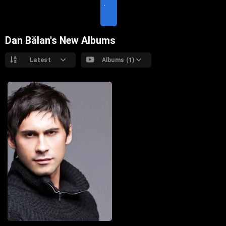
T
E
Dan Bălan's New Albums
Latest
Albums (1)