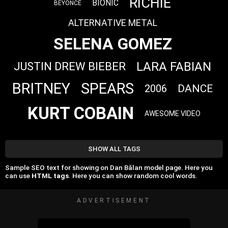
RICHIE
BIONIC
BEYONCE
ALTERNATIVE METAL
SELENA GOMEZ
LARA FABIAN
JUSTIN DREW BIEBER
BRITNEY
SPEARS
DANCE
2006
KURT COBAIN
AWESOME VIDEO
SHOW ALL TAGS
Sample SEO text for showing on Dan Bălan model page. Here you
can use
HTML tags
. Here you can show random cool words.
ADVERTISEMENT