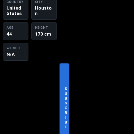
COUNTRY
CITY
United
Housto
States
n
AGE
HEIGHT
44
170 cm
WEIGHT
N/A
V
I
S
I
T
S
O
U
F
B
F
S
I
C
C
R
I
I
A
B
L
E
S