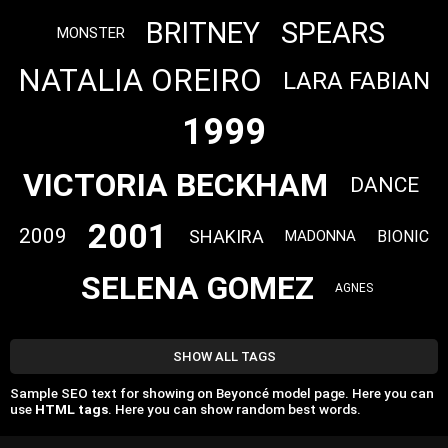
BRITNEY
SPEARS
MONSTER
NATALIA OREIRO
LARA FABIAN
1999
VICTORIA BECKHAM
DANCE
2001
2009
SHAKIRA
BIONIC
MADONNA
SELENA GOMEZ
AGNES
SHOW ALL TAGS
Sample SEO text for showing on Beyoncé model page. Here you can
use
HTML tags
. Here you can show random best words.