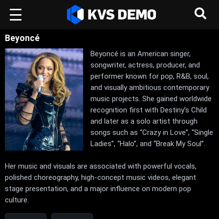
Beyoncé
Beyoncé is an American singer,
songwriter, actress, producer, and
performer known for pop, R&B, soul,
and visually ambitious contemporary
music projects. She gained worldwide
recognition first with Destiny’s Child
and later as a solo artist through
songs such as “Crazy in Love”, “Single
Ladies”, “Halo”, and “Break My Soul”.
Her music and visuals are associated with powerful vocals,
polished choreography, high-concept music videos, elegant
stage presentation, and a major influence on modern pop
culture.