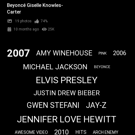
Beyoncé Giselle Knowles-
Carter
19 photos
74%
10 months ago
25K
2007
AMY WINEHOUSE
2006
PINK
MICHAEL JACKSON
BEYONCE
ELVIS PRESLEY
JUSTIN DREW BIEBER
JAY-Z
GWEN STEFANI
JENNIFER LOVE HEWITT
2010
HITS
AWESOME VIDEO
ARCH ENEMY