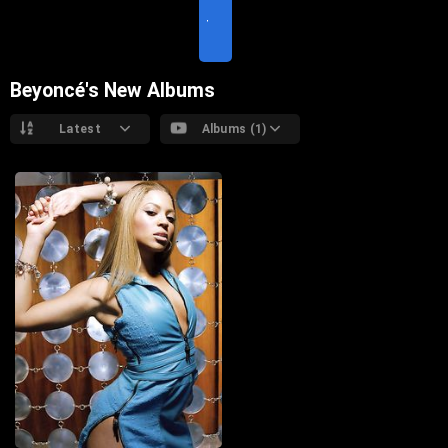
I
T
E
Beyoncé's New Albums
Latest
Albums (1)