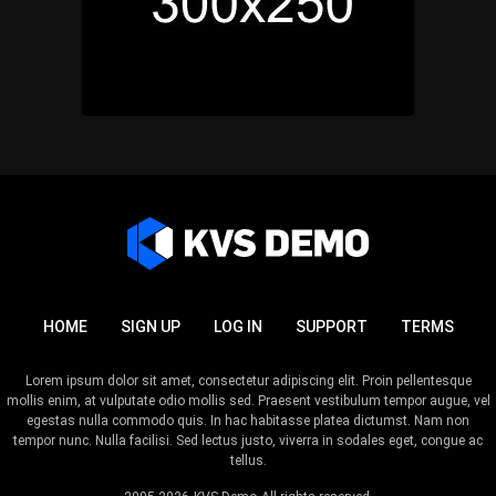
HOME
SIGN UP
LOG IN
SUPPORT
TERMS
Lorem ipsum dolor sit amet, consectetur adipiscing elit. Proin pellentesque
mollis enim, at vulputate odio mollis sed. Praesent vestibulum tempor augue, vel
egestas nulla commodo quis. In hac habitasse platea dictumst. Nam non
tempor nunc. Nulla facilisi. Sed lectus justo, viverra in sodales eget, congue ac
tellus.