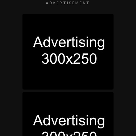
ADVERTISEMENT