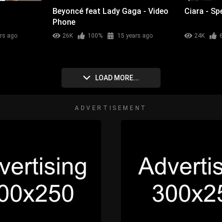
Beyoncé feat Lady Gaga - Video
Ciara - Sp
Phone
rs ago
26K
100%
15 years ago
24K
LOAD MORE...
ADVERTISEMENT