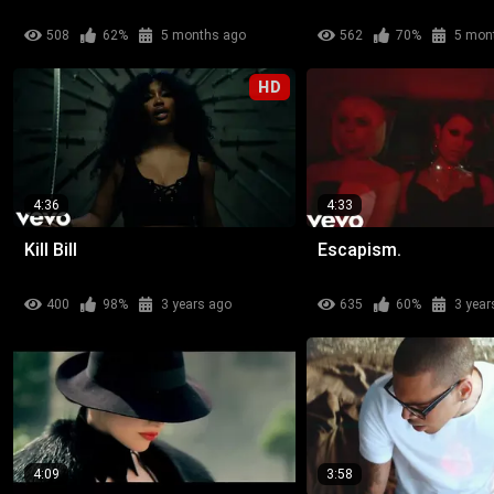
508
62%
5 months ago
562
70%
5 mon
HD
4:36
4:33
Kill Bill
Escapism.
400
98%
3 years ago
635
60%
3 year
4:09
3:58