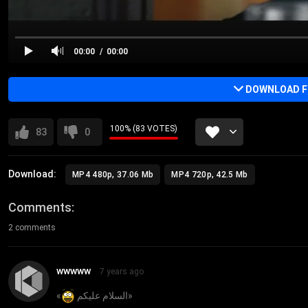
00:00
00:00
DOWNLOAD FU
100% (83 VOTES)
83
0
Download:
MP4 480p, 37.06 Mb
MP4 720p, 42.5 Mb
Comments
2 comments
wwwww
7 years ago
«
السلام عليكم
»