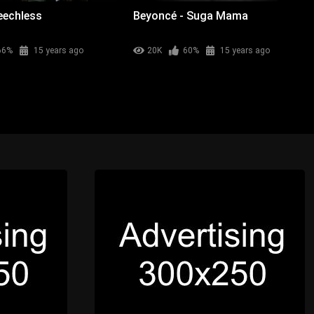
eechless
Beyoncé - Suga Mama
66%
15 years ago
20K
60%
15 years ago