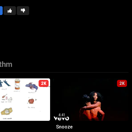
ythm
2K
2K
4:41
Snooze