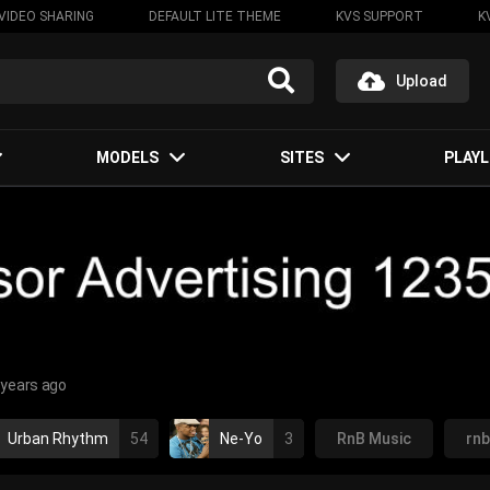
VIDEO SHARING
DEFAULT LITE THEME
KVS SUPPORT
K
Upload
MODELS
SITES
PLAYL
 years ago
Urban Rhythm
54
Ne-Yo
3
RnB Music
rnb