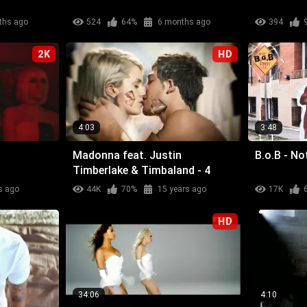
ths ago
524
64%
6 months ago
394
2K
HD
4:03
3:48
Madonna feat. Justin
B.o.B - N
Timberlake & Timbaland - 4
Minutes
s ago
44K
70%
15 years ago
17K
HD
34:06
4:10