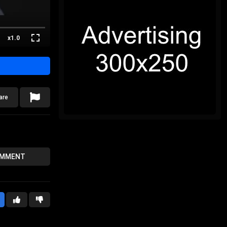
x1.0
are
OMMENT