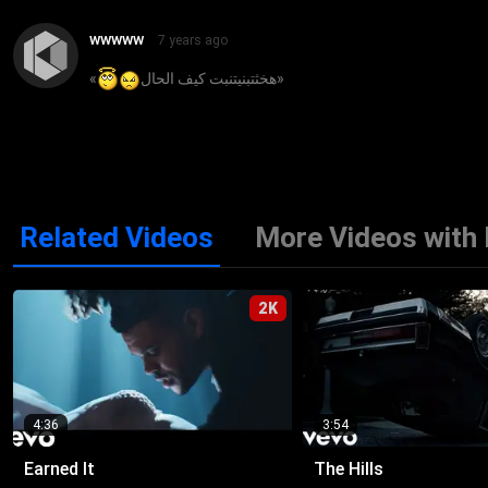
wwwww
7 years ago
«
هخثتبنيتنبت كيف الحال
»
Related Videos
More Videos with
2K
4:36
3:54
Earned It
The Hills