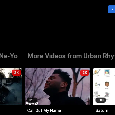
2
 Ne-Yo
More Videos from Urban Rh
2K
2K
3:58
3:08
Call Out My Name
Saturn