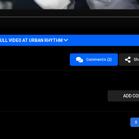
LL VIDEO AT URBAN RHYTHM
Comments (2)
Sh
ADD C
0