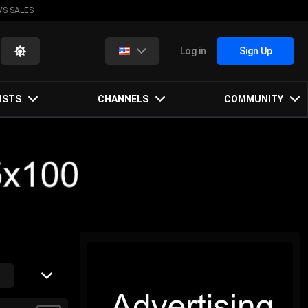
VS SALES
Log in
Sign Up
ISTS
CHANNELS
COMMUNITY