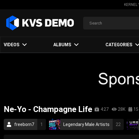
KERNEL 
VIDEOS
ALBUMS
CATEGORIES
Ne-Yo - Champagne Life
4:27
28K
15
freeborn7
1
Legendary Male Artists
22
smooth
top 40
r&b
neyo
2010