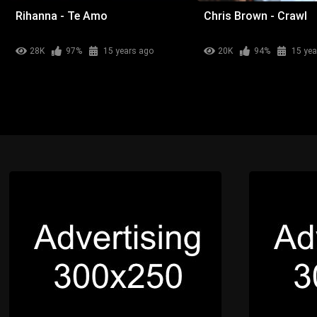
Rihanna - Te Amo
Chris Brown - Crawl
28K
97%
15 years ago
20K
94%
15 yea