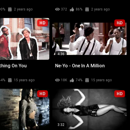
90%
2 years ago
372
86%
2 years ago
HD
HD
4:36
othing On You
Ne-Yo - One In A Million
64%
15 years ago
18K
74%
15 years ago
HD
HD
3:32