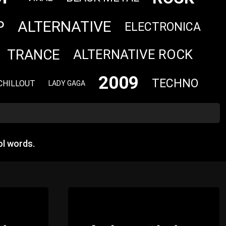
ALTERNATIVE
P
ELECTRONICA
TRANCE
ALTERNATIVE ROCK
2009
TECHNO
CHILLOUT
LADY GAGA
l words.