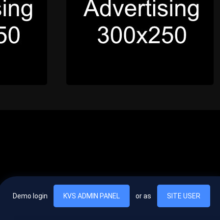
Demo login
KVS ADMIN PANEL
or as
SITE USER
, vel egestas nulla commodo quis. In hac habitasse platea dictumst. Nam
lus.