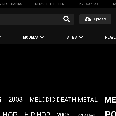
VIDEO SHARING
DEFAULT LITE THEME
KVS SUPPORT
K
Upload
MODELS
SITES
PLAYL
S
ME
2008
MELODIC DEATH METAL
P
P-HOP
HIP HOP
2006
TAYLOR SWIFT