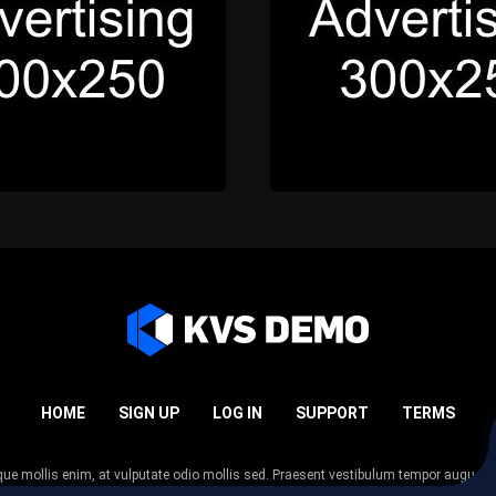
HOME
SIGN UP
LOG IN
SUPPORT
TERMS
esque mollis enim, at vulputate odio mollis sed. Praesent vestibulum tempor augue
 tempor nunc. Nulla facilisi. Sed lectus justo, viverra in sodales eget, congue ac tel