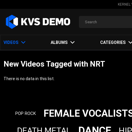
KERNEL 
VIDEOS
ALBUMS
CATEGORIES
New Videos Tagged with NRT
There is no data in this list.
FEMALE VOCALIST
POP ROCK
DANCE
HI
DEATH METAL