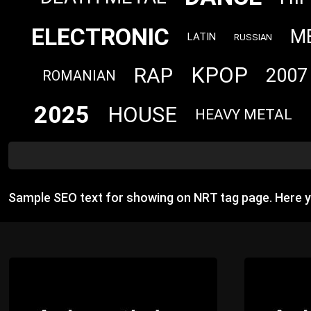
ELECTRONIC
M
LATIN
RUSSIAN
KPOP
RAP
2007
ROMANIAN
2025
HOUSE
HEAVY METAL
Sample SEO text for showing on NRT tag page. Here 