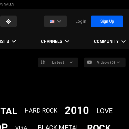
VS SALES
Log in
Sign Up
ISTS
CHANNELS
COMMUNITY
Latest
Videos (0)
2010
TAL
LOVE
HARD ROCK
OP
ROCK
BLACK METAL
VIRAL