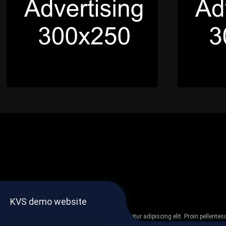
KVS demo website
Lorem ipsum dolor sit amet, consectetur adipiscing elit. Proin pellent
non