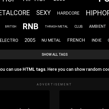
HIPHO
ETALCORE
SEXY
HARDCORE
RNB
AMBIENT
CLUB
THRASH METAL
BRITISH
2005
FRENCH
ELECTRO
NU METAL
INDIE
SHOW ALL TAGS
you can use
HTML tags
. Here you can show random coo
ADVERTISEMENT