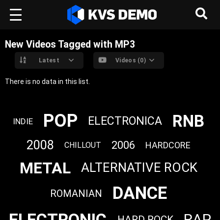
New Videos Tagged with MP3
Latest
Videos (0)
There is no data in this list.
POP
RNB
ELECTRONICA
INDIE
2008
2006
HARDCORE
CHILLOUT
METAL
ALTERNATIVE ROCK
DANCE
ROMANIAN
ELECTRONIC
RAP
HARD ROCK