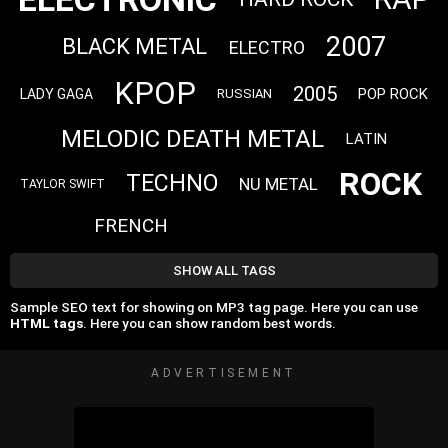
2007
BLACK METAL
ELECTRO
KPOP
2005
POP ROCK
LADY GAGA
RUSSIAN
MELODIC DEATH METAL
LATIN
ROCK
TECHNO
NU METAL
TAYLOR SWIFT
FRENCH
SHOW ALL TAGS
Sample SEO text for showing on MP3 tag page. Here you can use
HTML tags
. Here you can show random best words.
ADVERTISEMENT