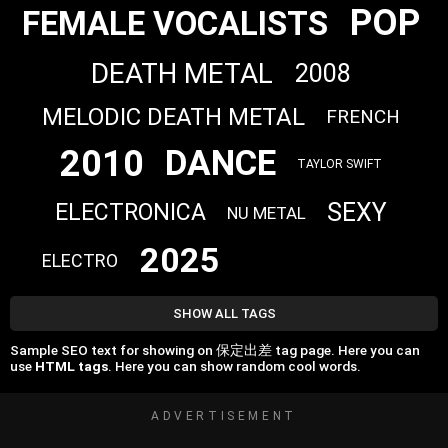
POP
FEMALE VOCALISTS
DEATH METAL
2008
MELODIC DEATH METAL
FRENCH
2010
DANCE
TAYLOR SWIFT
SEXY
ELECTRONICA
NU METAL
2025
ELECTRO
SHOW ALL TAGS
Sample SEO text for showing on 保定出差 tag page. Here you can
use
HTML tags
. Here you can show random cool words.
ADVERTISEMENT