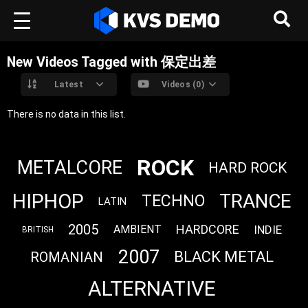
New Videos Tagged with 保定出差
Latest
Videos (0)
There is no data in this list.
ROCK
METALCORE
HARD ROCK
HIPHOP
TRANCE
TECHNO
LATIN
2005
HARDCORE
INDIE
AMBIENT
BRITISH
2007
BLACK METAL
ROMANIAN
ALTERNATIVE