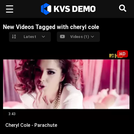
New Videos Tagged with cheryl cole
Latest
Videos (1)
HD
3:43
Cheryl Cole - Parachute