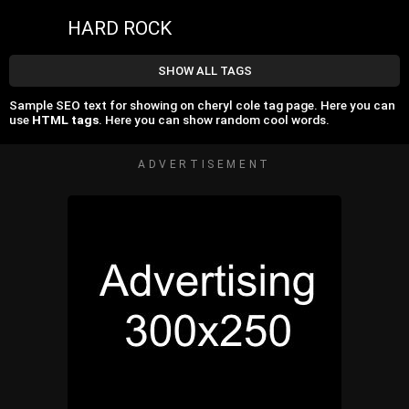
HARD ROCK
SHOW ALL TAGS
Sample SEO text for showing on cheryl cole tag page. Here you can
use
HTML tags
. Here you can show random cool words.
ADVERTISEMENT