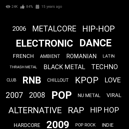
24K
84%
15 years ago
HIP-HOP
METALCORE
2006
DANCE
ELECTRONIC
FRENCH
ROMANIAN
AMBIENT
LATIN
TECHNO
BLACK METAL
THRASH METAL
RNB
KPOP
LOVE
CHILLOUT
CLUB
POP
2007
2008
VIRAL
NU METAL
ALTERNATIVE
RAP
HIP HOP
2009
HARDCORE
INDIE
POP ROCK