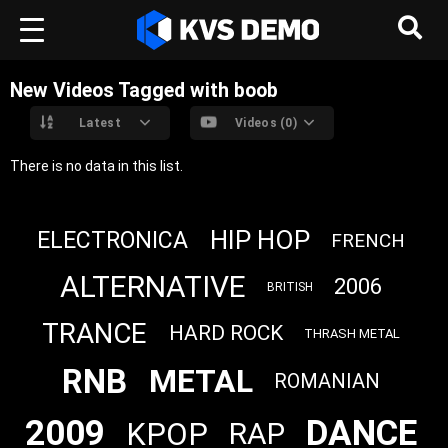
New Videos Tagged with boob
Latest
Videos (0)
There is no data in this list.
HIP HOP
ELECTRONICA
FRENCH
ALTERNATIVE
2006
BRITISH
TRANCE
HARD ROCK
THRASH METAL
RNB
METAL
ROMANIAN
2009
DANCE
KPOP
RAP