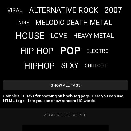
2007
ALTERNATIVE ROCK
VIRAL
MELODIC DEATH METAL
INDIE
HOUSE
LOVE
HEAVY METAL
POP
HIP-HOP
ELECTRO
HIPHOP
SEXY
CHILLOUT
SHOW ALL TAGS
Sample SEO text for showing on boob tag page. Here you can use
HTML tags
. Here you can show random HQ words.
ADVERTISEMENT