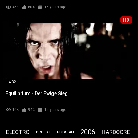
45K
60%
15 years ago
HD
4:32
Equilibrium - Der Ewige Sieg
16K
94%
15 years ago
2006
ELECTRO
HARDCORE
RUSSIAN
BRITISH