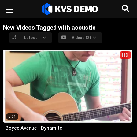
New Videos Tagged with acoustic
Latest
Videos (2)
HD
5:01
Boyce Avenue - Dynamite