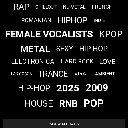
RAP
FRENCH
NU METAL
CHILLOUT
HIPHOP
ROMANIAN
INDIE
FEMALE VOCALISTS
KPOP
METAL
HIP HOP
SEXY
LOVE
ELECTRONICA
HARD ROCK
TRANCE
VIRAL
AMBIENT
LADY GAGA
2009
2025
HIP-HOP
POP
RNB
HOUSE
SHOW ALL TAGS