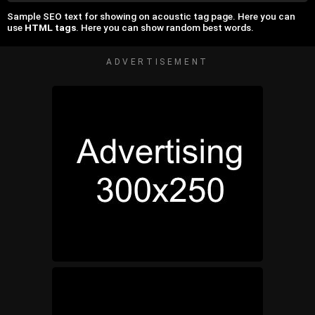
Sample SEO text for showing on acoustic tag page. Here you can
use
HTML tags
. Here you can show random best words.
ADVERTISEMENT