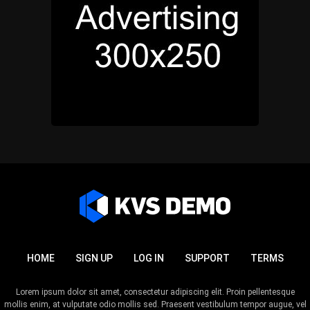
HOME
SIGN UP
LOG IN
SUPPORT
TERMS
Lorem ipsum dolor sit amet, consectetur adipiscing elit. Proin pellentesque
mollis enim, at vulputate odio mollis sed. Praesent vestibulum tempor augue, vel