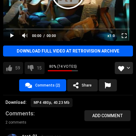
00:00
00:00
x1.0
DOWNLOAD FULL VIDEO AT RETROVISION ARCHIVE
80% (74 VOTES)
59
15
Comments (2)
Share
Download:
MP4 480p, 40.23 Mb
Comments
ADD COMMENT
2 comments