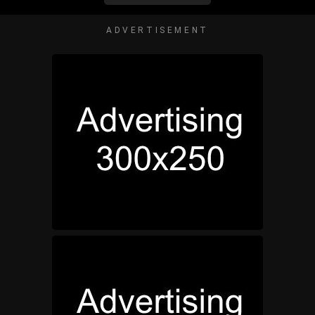
ADVERTISEMENT