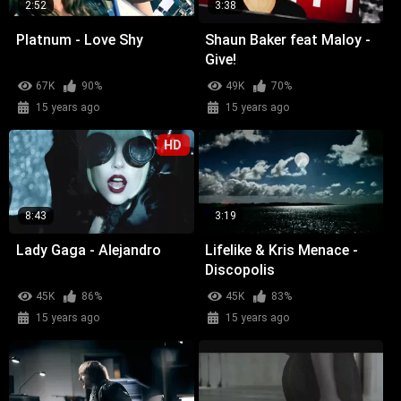
2:52
3:38
Platnum - Love Shy
Shaun Baker feat Maloy -
Give!
67K
90%
49K
70%
15 years ago
15 years ago
HD
8:43
3:19
Lady Gaga - Alejandro
Lifelike & Kris Menace -
Discopolis
45K
86%
45K
83%
15 years ago
15 years ago