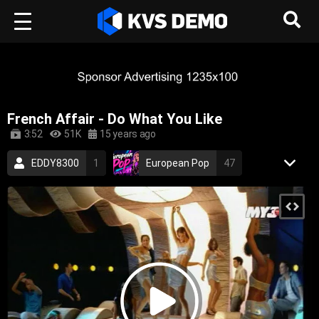
French Affair - Do What You Like
3:52
51K
15 years ago
EDDY8300
1
European Pop
47
RetroVision Archive
110
Electronic Music
Dance Music
french
sexy
electronic
dance
electronica
2000