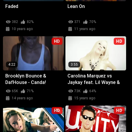
Faded
Lean On
382
82%
371
70%
10 years ago
11 years ago
HD
HD
4:22
3:55
Brooklyn Bounce &
Carolina Marquez vs
DafHouse - Canda!
Jaykay feat. Lil Wayne &
Glasses Malone -
65K
71%
73K
64%
Weekend (Wicked Wow)
14 years ago
15 years ago
HD
HD