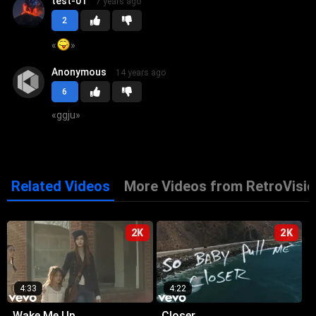
test-01
7 years ago
2
«
»
Anonymous
14 years ago
6
«
ggju
»
Related Videos
More Videos from RetroVisio
2K
2K
4:33
4:22
Wake Me Up
Closer