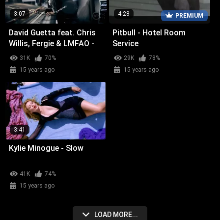
3:07
4:28
PREMIUM
David Guetta feat. Chris
Pitbull - Hotel Room
Willis, Fergie & LMFAO -
Service
Getting Over You
31K
70%
29K
78%
15 years ago
15 years ago
3:41
Kylie Minogue - Slow
41K
74%
15 years ago
LOAD MORE...