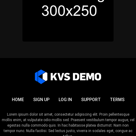
HOME
SIGN UP
LOG IN
SUPPORT
TERMS
Lorem ipsum dolor sit amet, consectetur adipiscing elit. Proin pellentesque
mollis enim, at vulputate odio mollis sed. Praesent vestibulum tempor augue, vel
egestas nulla commodo quis. In hac habitasse platea dictumst. Nam non
tempor nunc. Nulla facilisi. Sed lectus justo, viverra in sodales eget, congue ac