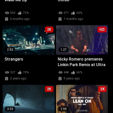
550
72%
371
60%
5 months ago
7 months ago
2K
HD
2:53
1:27
Strangers
Nicky Romero premieres
Linkin Park Remix at Ultra
Miami
337
70%
44K
66%
2 years ago
9 years ago
2K
2K
3:33
2:59