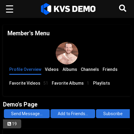
Member's Menu
Profile Overview
Videos
Albums
Channels
Friends
Favorite Videos
51
Favorite Albums
1
Playlists
Demo's Page
Send Message...
Add to Friends...
Subscribe
19