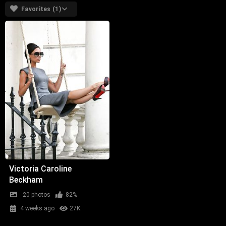
Favorites (1)
Victoria Caroline
Beckham
20 photos
82%
4 weeks ago
27K