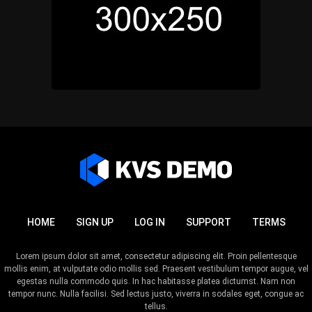
HOME
SIGN UP
LOG IN
SUPPORT
TERMS
Lorem ipsum dolor sit amet, consectetur adipiscing elit. Proin pellentesque
mollis enim, at vulputate odio mollis sed. Praesent vestibulum tempor augue, vel
egestas nulla commodo quis. In hac habitasse platea dictumst. Nam non
tempor nunc. Nulla facilisi. Sed lectus justo, viverra in sodales eget, congue ac
tellus.