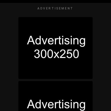
ADVERTISEMENT