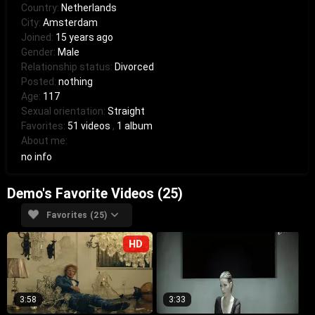
Country:
Netherlands
City:
Amsterdam
Joined:
15 years ago
Gender:
Male
Relationship status:
Divorced
Posted:
nothing
Age:
117
Sexual orientation:
Straight
Favorites:
51 videos
,
1 album
About me:
no info
Demo's Favorite Videos (25)
Favorites (25)
HD
3:58
3:33