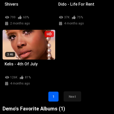
Shivers
Dido - Life For Rent
799
60%
37K
75%
2 months ago
4 months ago
HD
3:46
Kelis - 4th Of July
126K
81%
4 months ago
1
Next
Demo's Favorite Albums (1)