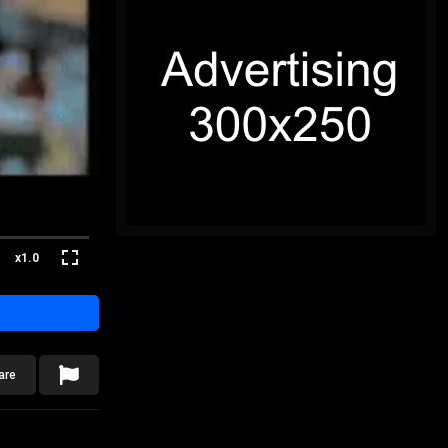
x1.0
are