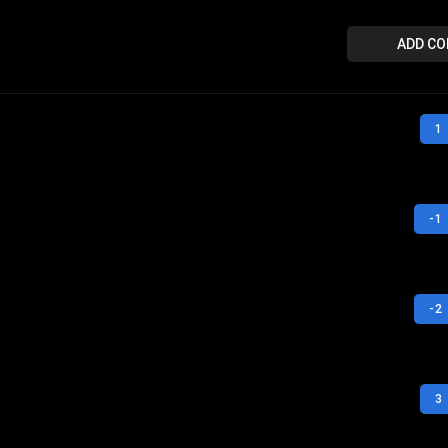
ADD C
1
-1
-2
3