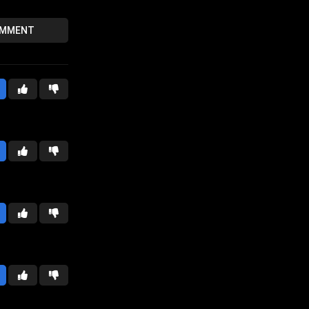
OMMENT