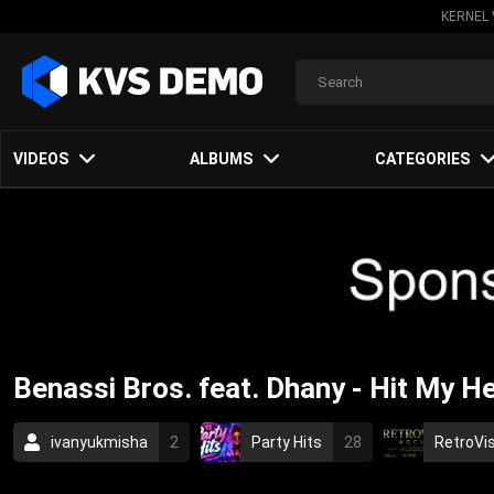
KERNEL 
VIDEOS
ALBUMS
CATEGORIES
Benassi Bros. feat. Dhany - Hit My H
ivanyukmisha
2
Party Hits
28
RetroVis
House Music
2005
electronic
techno