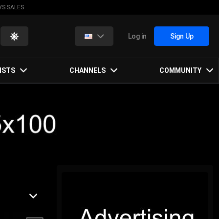
VS SALES
Log in
Sign Up
ISTS
CHANNELS
COMMUNITY