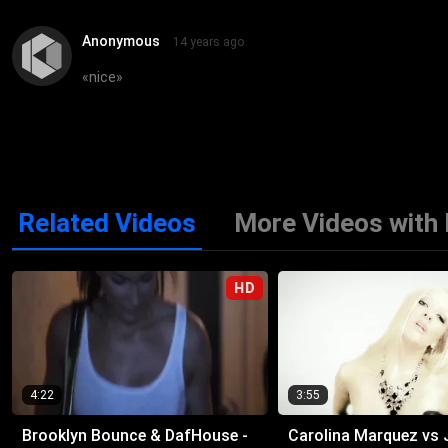
Anonymous
14 years ago
«
nice
»
Related Videos
More Videos with
HD
4:22
3:55
Brooklyn Bounce & DafHouse -
Carolina Marquez vs 