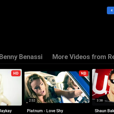
4
 Benny Benassi
More Videos from Re
HD
HD
2:52
3:38
Jaykay
Platnum - Love Shy
Shaun Bake