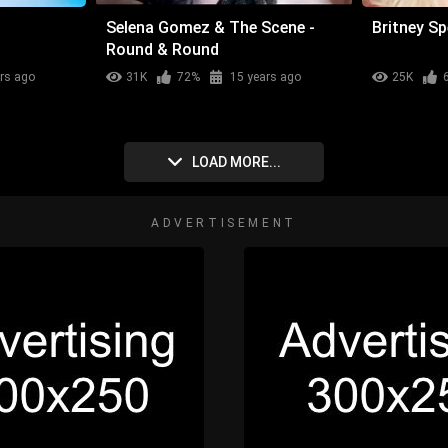
Selena Gomez & The Scene -
Britney Sp
Round & Round
rs ago
31K
72%
15 years ago
25K
LOAD MORE...
ADVERTISEMENT