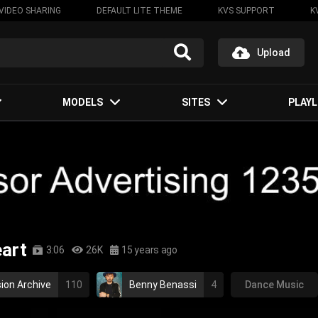
VIDEO SHARING
DEFAULT LITE THEME
KVS SUPPORT
K
Upload
MODELS
SITES
PLAYL
eart
3:06
26K
15 years ago
ion Archive
110
Benny Benassi
4
Dance Music
house
dance
hit my heart