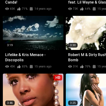
Canda!
feat. Lil Wayne & Gla
Malone - Weekend (W
65K
71%
14 years ago
73K
64%
15 yea
Wow)
3:19
3:30
Lifelike & Kris Menace -
Robert M & Dirty Rush
Discopolis
Bomb
45K
83%
15 years ago
31K
70%
15 yea
HD
3:46
3:25