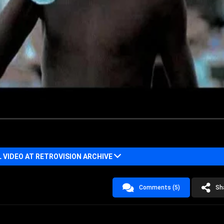
VIDEO AT RETROVISION ARCHIVE
Comments (5)
Sh