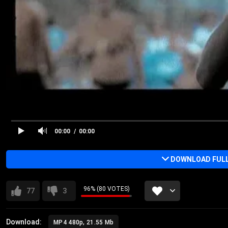
00:00
00:00
DOWNLOAD FULL 
96% (80 VOTES)
77
3
Download:
MP4 480p, 21.55 Mb