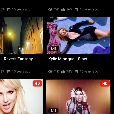
70%
15 years ago
45K
86%
15 years ago
3:41
 - Ravers Fantasy
Kylie Minogue - Slow
82%
15 years ago
41K
74%
15 years ago
HD
HD
5:13