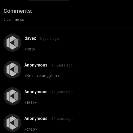
Comments
5 comments
davex
6 years ago
«
hot
»
Anonymous
10 years ago
«
Вот такие дела.
»
Anonymous
12 years ago
«
tets
»
Anonymous
12 years ago
«
crap
»