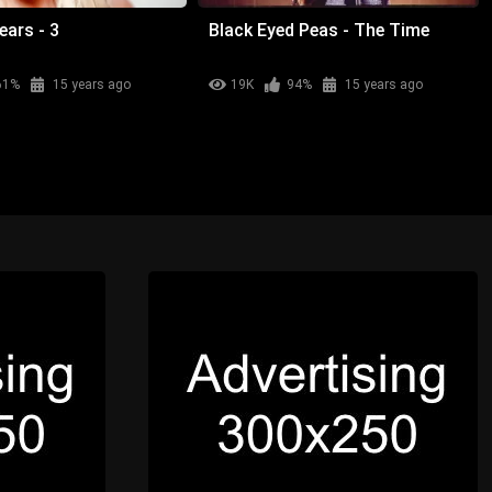
ears - 3
Black Eyed Peas - The Time
61%
15 years ago
19K
94%
15 years ago