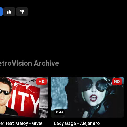
troVision Archive
HD
HD
8:43
r feat Maloy - Give!
Lady Gaga - Alejandro