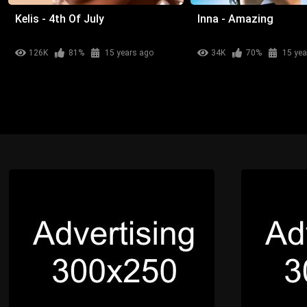
Kelis - 4th Of July
Inna - Amazing
126K
81%
15 years ago
34K
70%
15 yea