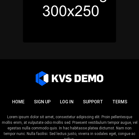
HOME
SIGN UP
LOG IN
SUPPORT
TERMS
Lorem ipsum dolor sit amet, consectetur adipiscing elit. Proin pellentesque
mollis enim, at vulputate odio mollis sed. Praesent vestibulum tempor augue, vel
egestas nulla commodo quis. In hac habitasse platea dictumst. Nam non
tempor nunc. Nulla facilisi. Sed lectus justo, viverra in sodales eget, congue ac