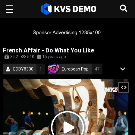
French Affair - Do What You Like
3:52
51K
15 years ago
EDDY8300
1
European Pop
47
RetroVision Archive
110
Electronic Music
Dance Music
french
sexy
electronic
dance
electronica
2000