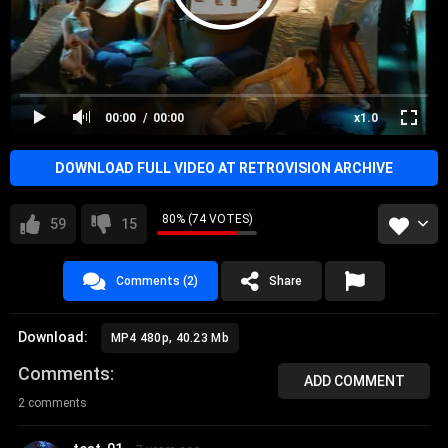
00:00
00:00
x1.0
DOWNLOAD FULL VIDEO AT RETROVISION ARCHIVE
80% (74 VOTES)
59
15
Comments (2)
Share
Download:
MP4 480p, 40.23 Mb
Comments
ADD COMMENT
2 comments