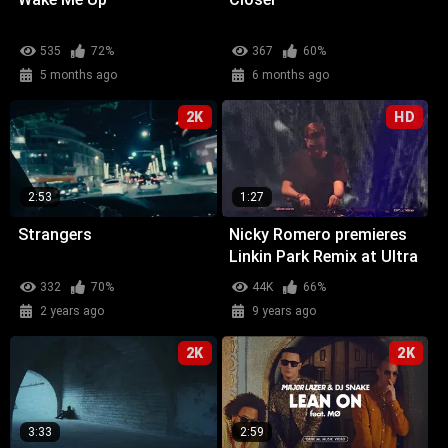
535
72%
367
60%
5 months ago
6 months ago
2K
HD
2:53
1:27
Strangers
Nicky Romero premieres
Linkin Park Remix at Ultra
Miami
332
70%
44K
66%
2 years ago
9 years ago
2K
2K
3:33
2:59