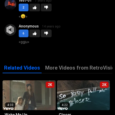
test-01
7 years ago
2
«
»
Anonymous
14 years ago
6
«
ggju
»
Related Videos
More Videos from RetroVisio
2K
2K
4:33
4:22
Wake Me Up
Closer