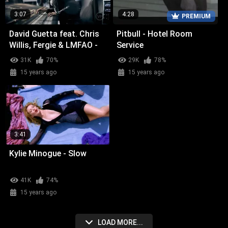
3:07
4:28
PREMIUM
David Guetta feat. Chris
Pitbull - Hotel Room
Willis, Fergie & LMFAO -
Service
Getting Over You
31K
70%
29K
78%
15 years ago
15 years ago
3:41
Kylie Minogue - Slow
41K
74%
15 years ago
LOAD MORE...