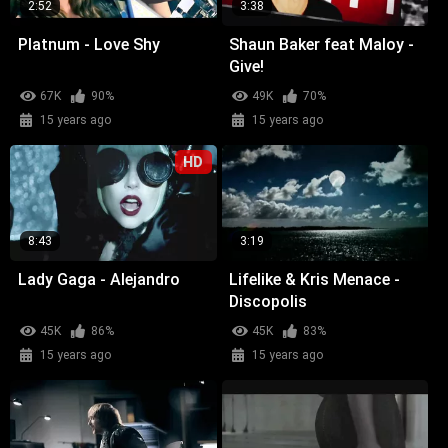
2:52
3:38
Platnum - Love Shy
Shaun Baker feat Maloy -
Give!
67K
90%
49K
70%
15 years ago
15 years ago
HD
8:43
3:19
Lady Gaga - Alejandro
Lifelike & Kris Menace -
Discopolis
45K
86%
45K
83%
15 years ago
15 years ago