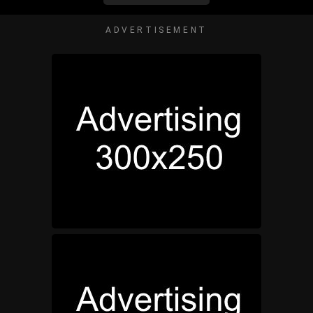
ADVERTISEMENT