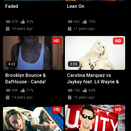
Faded
Lean On
378
82%
362
70%
10 years ago
11 years ago
HD
HD
4:22
3:55
Brooklyn Bounce &
Carolina Marquez vs
DafHouse - Canda!
Jaykay feat. Lil Wayne &
Glasses Malone -
65K
71%
73K
64%
Weekend (Wicked Wow)
14 years ago
15 years ago
HD
HD