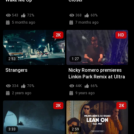
543
72%
368
60%
5 months ago
7 months ago
2K
HD
2:53
1:27
Strangers
Nicky Romero premieres
Linkin Park Remix at Ultra
Miami
334
70%
44K
66%
2 years ago
9 years ago
2K
2K
3:33
2:59