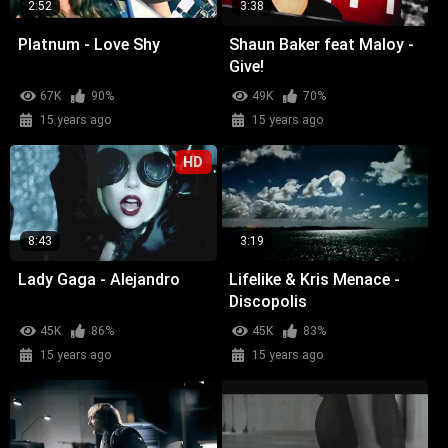
2:52
3:38
Platnum - Love Shy
Shaun Baker feat Maloy -
Give!
67K
90%
49K
70%
15 years ago
15 years ago
HD
8:43
3:19
Lady Gaga - Alejandro
Lifelike & Kris Menace -
Discopolis
45K
86%
45K
83%
15 years ago
15 years ago