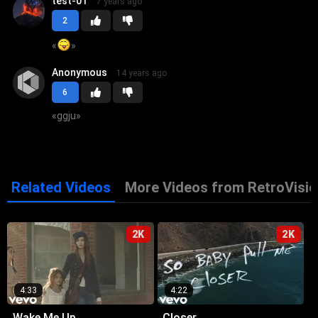
test-01
7 years ago
2
«
»
Anonymous
14 years ago
6
«
ggju
»
Related Videos
More Videos from RetroVisio
2K
2K
4:33
4:22
Wake Me Up
Closer