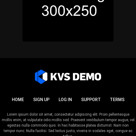
HOME
SIGN UP
LOG IN
SUPPORT
TERMS
Lorem ipsum dolor sit amet, consectetur adipiscing elit. Proin pellentesque
mollis enim, at vulputate odio mollis sed. Praesent vestibulum tempor augue, vel
egestas nulla commodo quis. In hac habitasse platea dictumst. Nam non
tempor nunc. Nulla facilisi. Sed lectus justo, viverra in sodales eget, congue ac