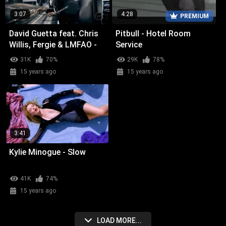
3:07
4:28
PREMIUM
David Guetta feat. Chris
Pitbull - Hotel Room
Willis, Fergie & LMFAO -
Service
Getting Over You
31K
70%
29K
78%
15 years ago
15 years ago
3:41
Kylie Minogue - Slow
41K
74%
15 years ago
LOAD MORE...