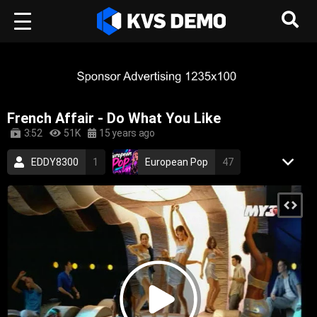
French Affair - Do What You Like
3:52
51K
15 years ago
EDDY8300
1
European Pop
47
RetroVision Archive
110
Electronic Music
Dance Music
french
sexy
electronic
dance
electronica
2000