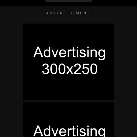
ADVERTISEMENT