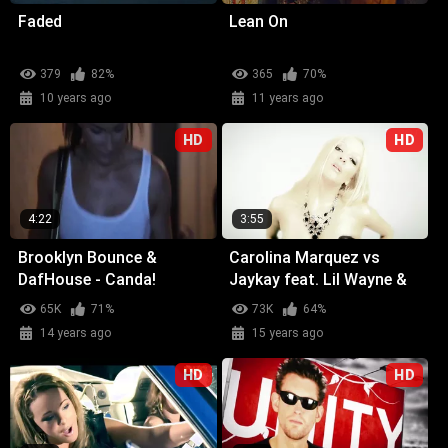
Faded
Lean On
379
82%
365
70%
10 years ago
11 years ago
HD
HD
4:22
3:55
Brooklyn Bounce &
Carolina Marquez vs
DafHouse - Canda!
Jaykay feat. Lil Wayne &
Glasses Malone -
65K
71%
73K
64%
Weekend (Wicked Wow)
14 years ago
15 years ago
HD
HD