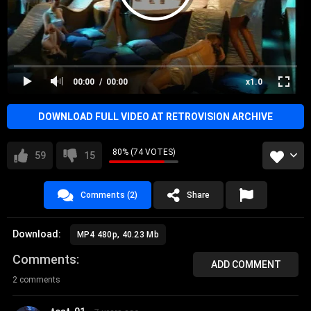
00:00
00:00
x1.0
DOWNLOAD FULL VIDEO AT RETROVISION ARCHIVE
80% (74 VOTES)
59
15
Comments (2)
Share
Download:
MP4 480p, 40.23 Mb
Comments
ADD COMMENT
2 comments