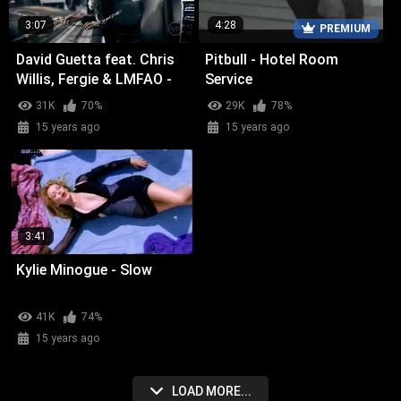
3:07
4:28
PREMIUM
David Guetta feat. Chris
Pitbull - Hotel Room
Willis, Fergie & LMFAO -
Service
Getting Over You
31K
70%
29K
78%
15 years ago
15 years ago
3:41
Kylie Minogue - Slow
41K
74%
15 years ago
LOAD MORE...