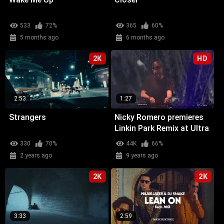
533
72%
365
60%
5 months ago
6 months ago
2K
HD
2:53
1:27
Strangers
Nicky Romero premieres
Linkin Park Remix at Ultra
Miami
330
70%
44K
66%
2 years ago
9 years ago
2K
2K
3:33
2:59