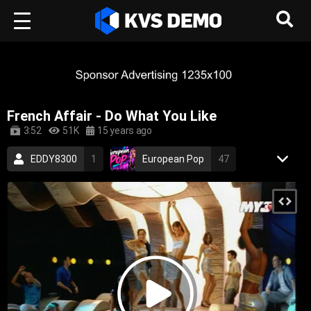
French Affair - Do What You Like
3:52
51K
15 years ago
EDDY8300
1
European Pop
47
RetroVision Archive
110
Electronic Music
Dance Music
french
sexy
electronic
dance
electronica
2000