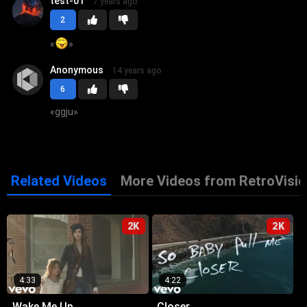
test-01
7 years ago
2
«
»
Anonymous
14 years ago
6
«
ggju
»
Related Videos
More Videos from RetroVisio
2K
2K
4:33
4:22
Wake Me Up
Closer