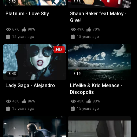
2:52
3:38
Platnum - Love Shy
Shaun Baker feat Maloy -
Give!
67K
90%
49K
70%
15 years ago
15 years ago
HD
8:43
3:19
Lady Gaga - Alejandro
Lifelike & Kris Menace -
Discopolis
45K
86%
45K
83%
15 years ago
15 years ago