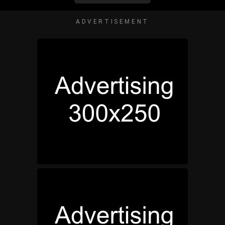
ADVERTISEMENT