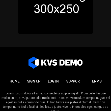
HOME
SIGN UP
LOG IN
SUPPORT
TERMS
Lorem ipsum dolor sit amet, consectetur adipiscing elit. Proin pellentesque
mollis enim, at vulputate odio mollis sed. Praesent vestibulum tempor augue, vel
egestas nulla commodo quis. In hac habitasse platea dictumst. Nam non
tempor nunc. Nulla facilisi. Sed lectus justo, viverra in sodales eget, congue ac