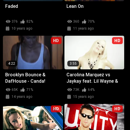
Faded
Lean On
376
82%
360
70%
10 years ago
11 years ago
HD
HD
4:22
3:55
Brooklyn Bounce &
Carolina Marquez vs
DafHouse - Canda!
Jaykay feat. Lil Wayne &
Glasses Malone -
65K
71%
73K
64%
Weekend (Wicked Wow)
14 years ago
15 years ago
HD
HD