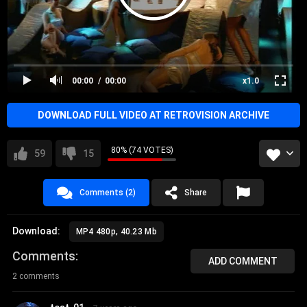
00:00
00:00
x1.0
DOWNLOAD FULL VIDEO AT RETROVISION ARCHIVE
80% (74 VOTES)
59
15
Comments (2)
Share
Download:
MP4 480p, 40.23 Mb
Comments
ADD COMMENT
2 comments