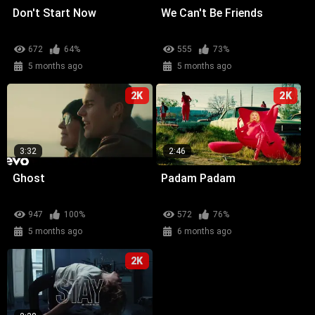
Don't Start Now
We Can't Be Friends
672
64%
555
73%
5 months ago
5 months ago
2K
2K
3:32
2:46
Ghost
Padam Padam
947
100%
572
76%
5 months ago
6 months ago
2K