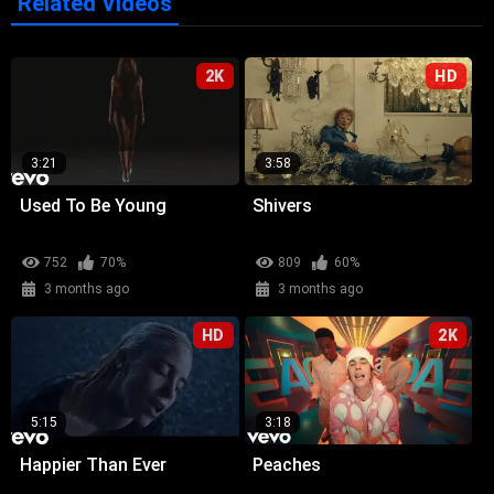
Related Videos
2K
HD
3:21
3:58
Used To Be Young
Shivers
752
70%
809
60%
3 months ago
3 months ago
HD
2K
5:15
3:18
Happier Than Ever
Peaches