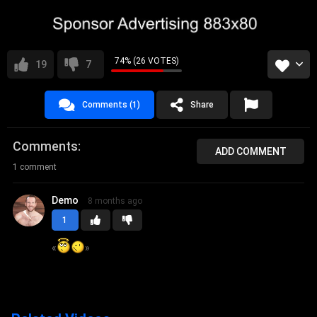
74% (26 VOTES)
19
7
Comments (1)
Share
Comments
ADD COMMENT
1 comment
Demo
8 months ago
1
«
»