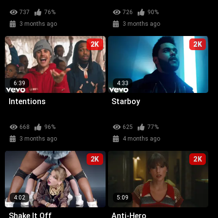
737
76%
726
90%
3 months ago
3 months ago
2K
2K
6:39
4:33
Intentions
Starboy
668
96%
625
77%
3 months ago
4 months ago
2K
2K
4:02
5:09
Shake It Off
Anti-Hero