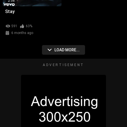
2:38
Stay
591
63%
6 months ago
LOAD MORE...
ADVERTISEMENT