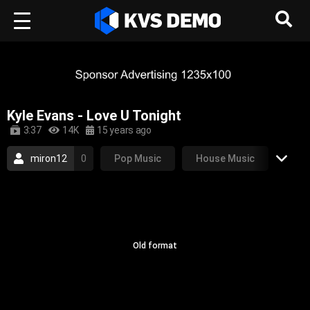
Kyle Evans - Love U Tonight
3:37
14K
15 years ago
miron12
0
Pop Music
House Music
2009
pop
club
progressive house
electro house
Old format