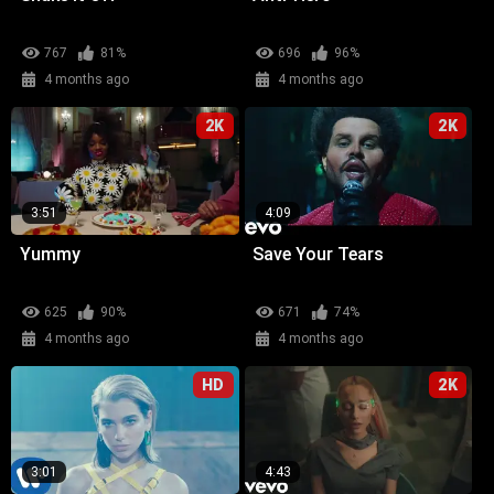
767
81%
696
96%
4 months ago
4 months ago
2K
2K
3:51
4:09
Yummy
Save Your Tears
625
90%
671
74%
4 months ago
4 months ago
HD
2K
3:01
4:43