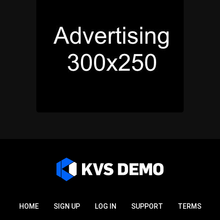
HOME
SIGN UP
LOG IN
SUPPORT
TERMS