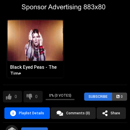
Black Eyed Peas - The
Time
0% (0 VOTES)
0
0
SUBSCRIBE
0
Playlist Details
Comments (0)
Share