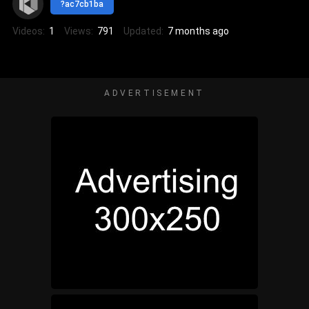
?ac7cb1ba
Videos:
1
Views:
791
Updated:
7 months ago
ADVERTISEMENT