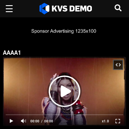
AAAA1
00:00
00:00
x1.0