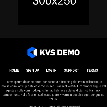
HOME
SIGN UP
LOG IN
SUPPORT
TERMS
Lorem ipsum dolor sit amet, consectetur adipiscing elit. Proin pellentesque
mollis enim, at vulputate odio mollis sed. Praesent vestibulum tempor augue, vel
egestas nulla commodo quis. In hac habitasse platea dictumst. Nam non
tempor nunc. Nulla facilisi. Sed lectus justo, viverra in sodales eget, congue ac
tellus.