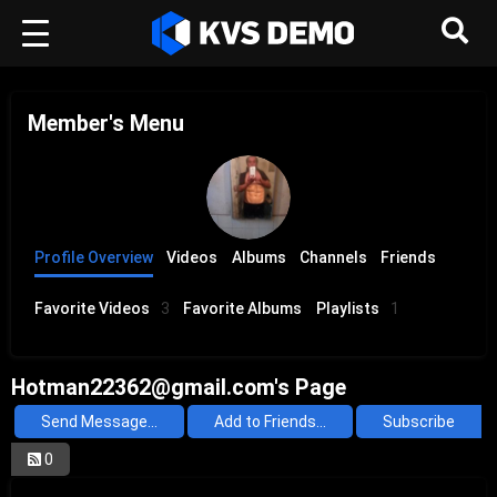
Member's Menu
Profile Overview
Videos
Albums
Channels
Friends
Favorite Videos
3
Favorite Albums
Playlists
1
Hotman22362@gmail.com's Page
Send Message...
Add to Friends...
Subscribe
0