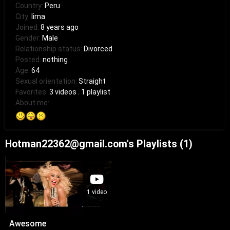
Country:
Peru
City:
lima
Joined:
8 years ago
Gender:
Male
Relationship status:
Divorced
Posted:
nothing
Age:
64
Sexual orientation:
Straight
Favorites:
3 videos
,
1 playlist
About me:
Hotman22362@gmail.com's Playlists (1)
1 video
Awesome