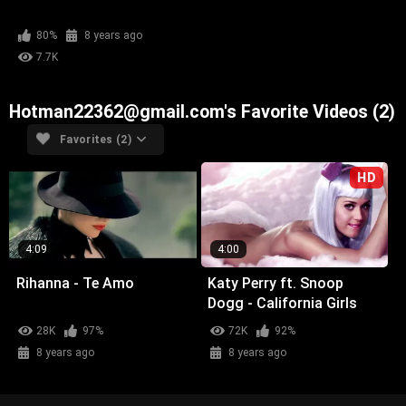
80%
8 years ago
7.7K
Hotman22362@gmail.com's Favorite Videos (2)
Favorites (2)
HD
4:09
4:00
Rihanna - Te Amo
Katy Perry ft. Snoop
Dogg - California Girls
28K
97%
72K
92%
8 years ago
8 years ago