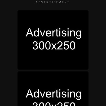
ADVERTISEMENT