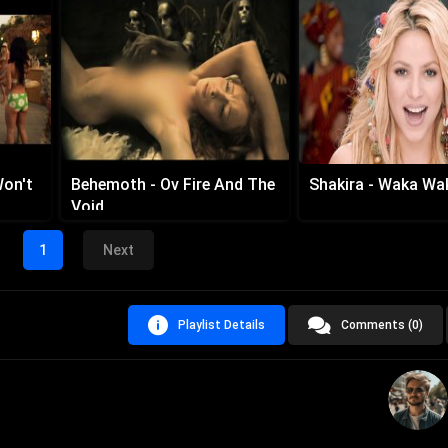
Won't
Behemoth - Ov Fire And The
Shakira - Waka Wa
Void
1
Next
Playlist Details
Comments (0)