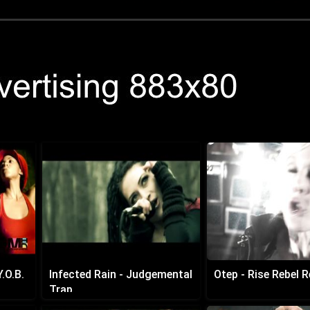
.O.B.
Infected Rain - Judgemental
Otep - Rise Rebel R
Trap