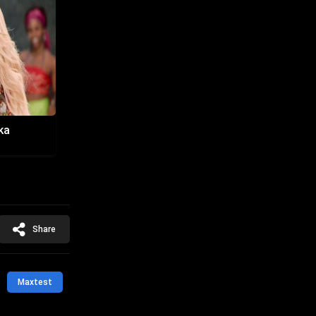
ka
Share
Maxtest