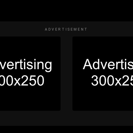
ADVERTISEMENT