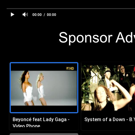
00:00
00:00
Beyoncé feat Lady Gaga -
System of a Down - B.Y
Video Phone