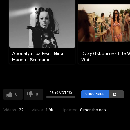
Apocalyptica Feat. Nina
Ozzy Osbourne - Life 
Hagen - Seemann
Wait
0% (0 VOTES)
0
0
SUBSCRIBE
0
Videos:
22
Views:
1.9K
Updated:
8 months ago