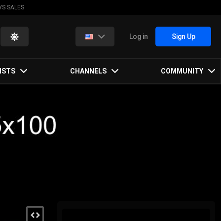
VS SALES
Log in
Sign Up
ISTS
CHANNELS
COMMUNITY