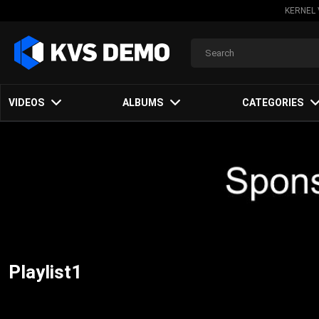
KERNEL 
VIDEOS
ALBUMS
CATEGORIES
Playlist1