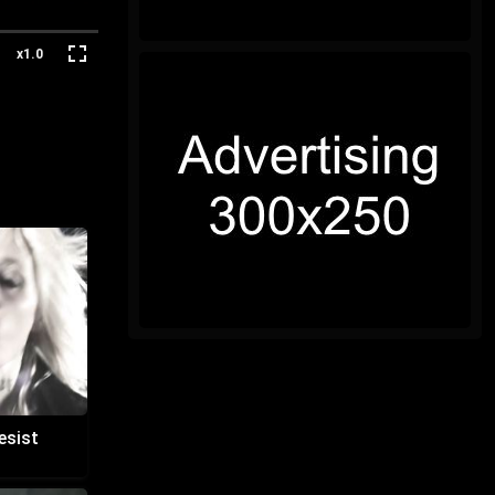
x1.0
esist