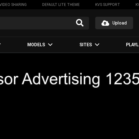
VIDEO SHARING
DEFAULT LITE THEME
KVS SUPPORT
K
Upload
MODELS
SITES
PLAYL