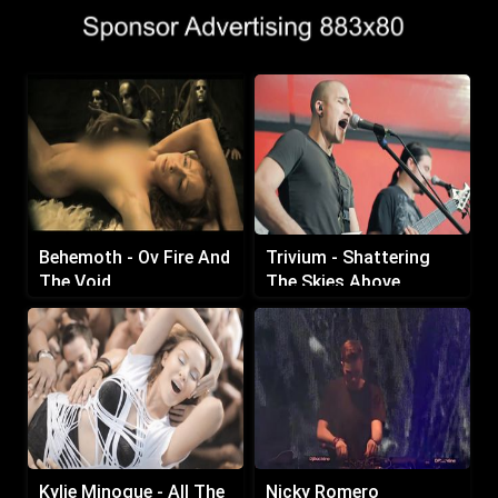
Behemoth - Ov Fire And
Trivium - Shattering
The Void
The Skies Above
Kylie Minogue - All The
Nicky Romero