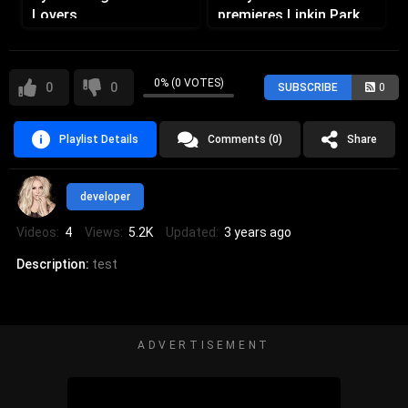
Lovers
premieres Linkin Park
Remix at Ultra Miami
0% (0 VOTES)
0
0
SUBSCRIBE
0
Playlist Details
Comments (0)
Share
developer
Videos:
4
Views:
5.2K
Updated:
3 years ago
Description:
test
ADVERTISEMENT