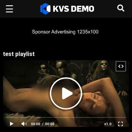
test playlist
00:00
00:00
x1.0